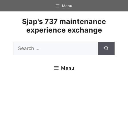
Skip
Menu
to
content
Sjap's 737 maintenance
experience exchange
Search
for:
Menu