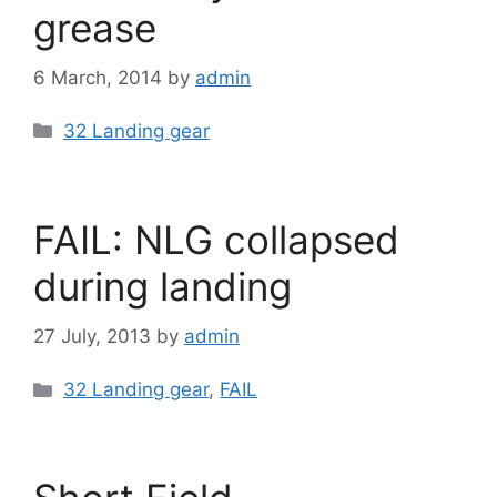
grease
6 March, 2014
by
admin
Categories
32 Landing gear
FAIL: NLG collapsed
during landing
27 July, 2013
by
admin
Categories
32 Landing gear
,
FAIL