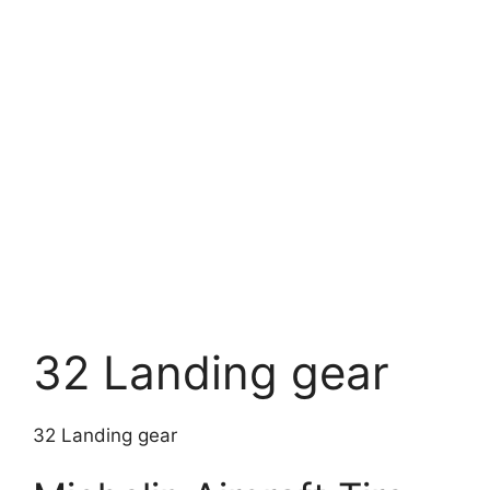
32 Landing gear
32 Landing gear