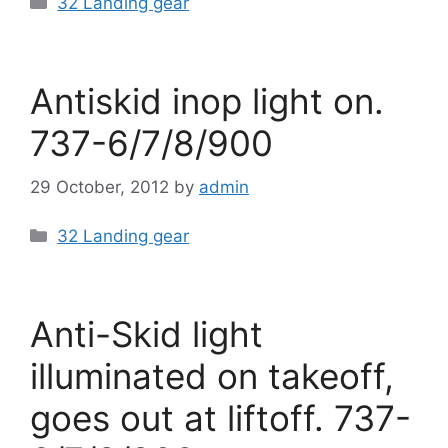
32 Landing gear
Antiskid inop light on.
737-6/7/8/900
29 October, 2012
by
admin
Categories
32 Landing gear
Anti-Skid light
illuminated on takeoff,
goes out at liftoff. 737-