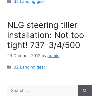
Categories
32 Landing gear
NLG steering tiller
installation: Not too
tight! 737-3/4/500
29 October, 2012
by
admin
Categories
32 Landing gear
Search
for: