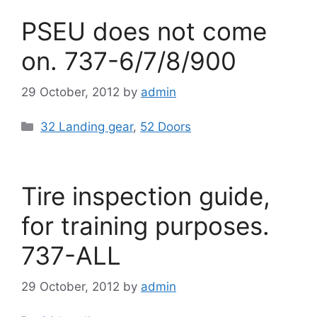
PSEU does not come
on. 737-6/7/8/900
29 October, 2012
by
admin
Categories
32 Landing gear
,
52 Doors
Tire inspection guide,
for training purposes.
737-ALL
29 October, 2012
by
admin