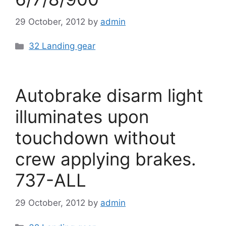
29 October, 2012
by
admin
Categories
32 Landing gear
Autobrake disarm light
illuminates upon
touchdown without
crew applying brakes.
737-ALL
29 October, 2012
by
admin
Categories