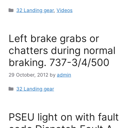
Categories
32 Landing gear
,
Videos
Left brake grabs or
chatters during normal
braking. 737-3/4/500
29 October, 2012
by
admin
Categories
32 Landing gear
PSEU light on with fault