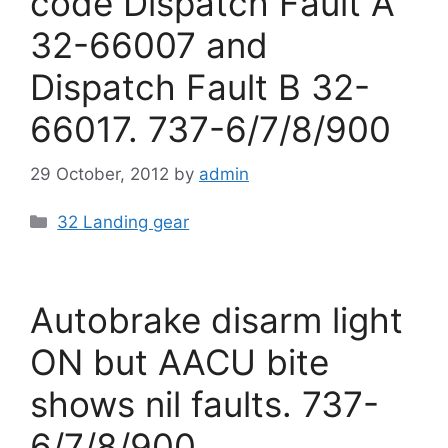
code Dispatch Fault A
32-66007 and
Dispatch Fault B 32-
66017. 737-6/7/8/900
29 October, 2012
by
admin
Categories
32 Landing gear
Autobrake disarm light
ON but AACU bite
shows nil faults. 737-
6/7/8/900