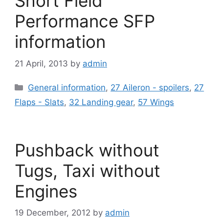
Short Field
Performance SFP
information
21 April, 2013
by
admin
Categories
General information
,
27 Aileron - spoilers
,
27
Flaps - Slats
,
32 Landing gear
,
57 Wings
Pushback without
Tugs, Taxi without
Engines
19 December, 2012
by
admin