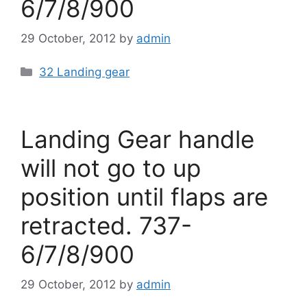
6/7/8/900
29 October, 2012
by
admin
Categories
32 Landing gear
Landing Gear handle
will not go to up
position until flaps are
retracted. 737-
6/7/8/900
29 October, 2012
by
admin