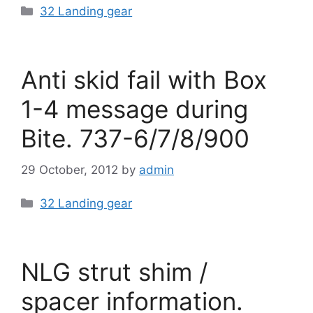
Categories
32 Landing gear
Anti skid fail with Box
1-4 message during
Bite. 737-6/7/8/900
29 October, 2012
by
admin
Categories
32 Landing gear
NLG strut shim /
spacer information.