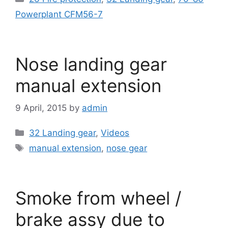
Powerplant CFM56-7
Nose landing gear
manual extension
9 April, 2015
by
admin
Categories
32 Landing gear
,
Videos
Tags
manual extension
,
nose gear
Smoke from wheel /
brake assy due to