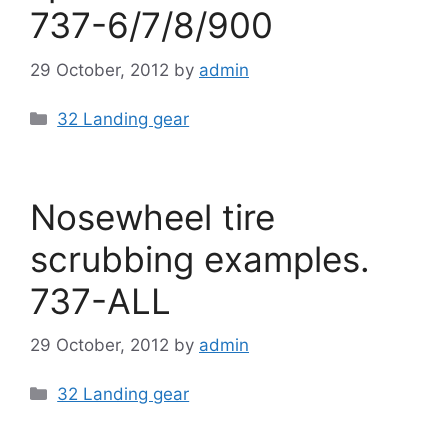
737-6/7/8/900
29 October, 2012
by
admin
Categories
32 Landing gear
Nosewheel tire
scrubbing examples.
737-ALL
29 October, 2012
by
admin
Categories
32 Landing gear