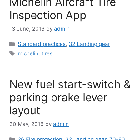
Michelin Aircraft Tire
Inspection App
13 June, 2016
by
admin
Categories
Standard practices
,
32 Landing gear
Tags
michelin
,
tires
New fuel start-switch &
parking brake lever
layout
30 May, 2016
by
admin
Categories
26 Fire protection
,
32 Landing gear
,
70-80