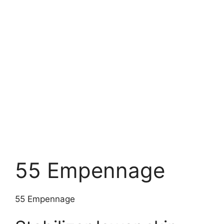
55 Empennage
55 Empennage