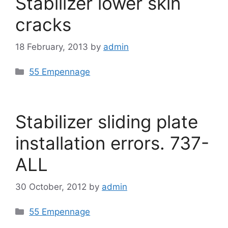
Stabilizer lower skin
cracks
18 February, 2013
by
admin
Categories
55 Empennage
Stabilizer sliding plate
installation errors. 737-
ALL
30 October, 2012
by
admin
Categories
55 Empennage