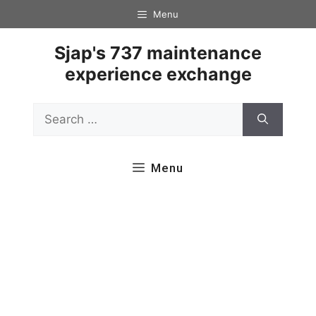
Skip
Menu
to
content
Sjap's 737 maintenance
experience exchange
Search
for:
Menu