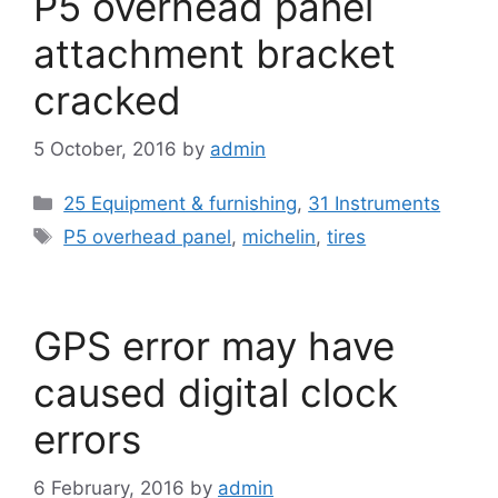
P5 overhead panel
attachment bracket
cracked
5 October, 2016
by
admin
Categories
25 Equipment & furnishing
,
31 Instruments
Tags
P5 overhead panel
,
michelin
,
tires
GPS error may have
caused digital clock
errors
6 February, 2016
by
admin