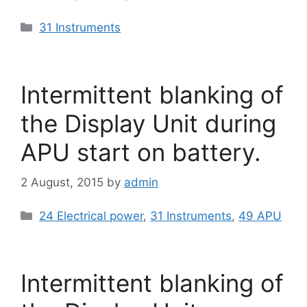
Categories
31 Instruments
Intermittent blanking of
the Display Unit during
APU start on battery.
2 August, 2015
by
admin
Categories
24 Electrical power
,
31 Instruments
,
49 APU
Intermittent blanking of