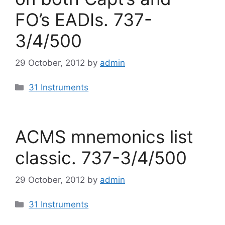
FO’s EADIs. 737-
3/4/500
29 October, 2012
by
admin
Categories
31 Instruments
ACMS mnemonics list
classic. 737-3/4/500
29 October, 2012
by
admin
Categories
31 Instruments