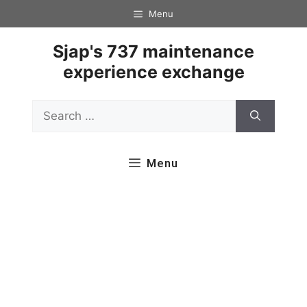
Skip
Menu
to
content
Sjap's 737 maintenance
experience exchange
Search
for:
Menu