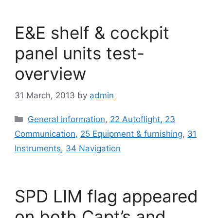
E&E shelf & cockpit
panel units test-
overview
31 March, 2013
by
admin
Categories
General information
,
22 Autoflight
,
23
Communication
,
25 Equipment & furnishing
,
31
Instruments
,
34 Navigation
SPD LIM flag appeared
on both Capt’s and