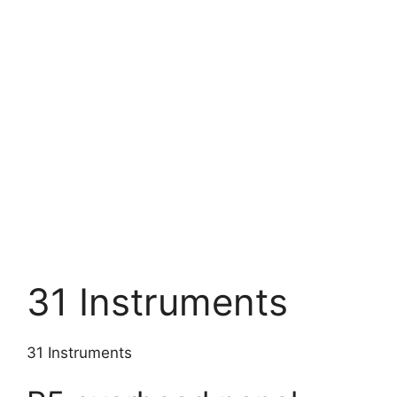
31 Instruments
31 Instruments