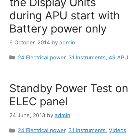
the Display Units
during APU start with
Battery power only
6 October, 2014
by
admin
Categories
24 Electrical power
,
31 Instruments
,
49 APU
Standby Power Test on
ELEC panel
24 June, 2013
by
admin
Categories
24 Electrical power
,
31 Instruments
,
Videos