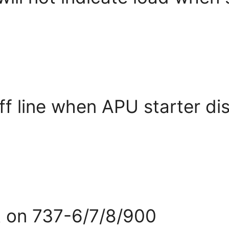
ff line when APU starter d
ht on 737-6/7/8/900