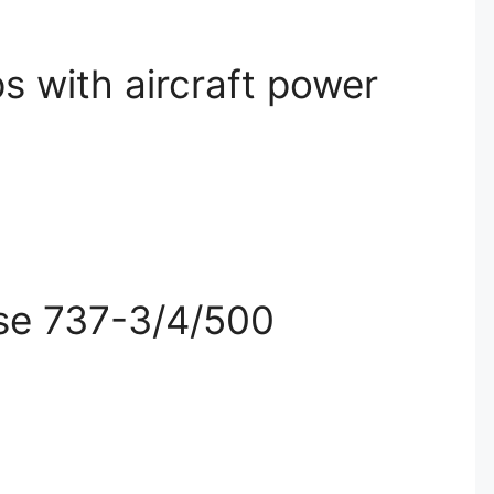
s with aircraft power
ise 737-3/4/500