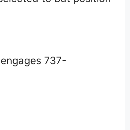
isengages 737-