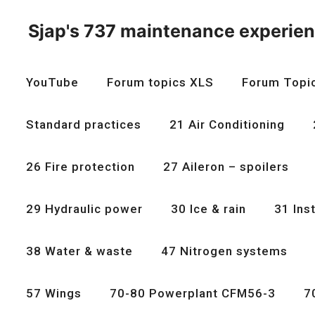
Skip
to
Sjap's 737 maintenance experie
content
YouTube
Forum topics XLS
Forum Topi
Standard practices
21 Air Conditioning
26 Fire protection
27 Aileron – spoilers
29 Hydraulic power
30 Ice & rain
31 Ins
38 Water & waste
47 Nitrogen systems
57 Wings
70-80 Powerplant CFM56-3
7