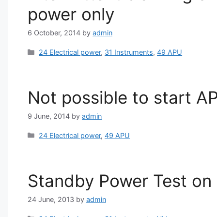
power only
6 October, 2014
by
admin
Categories
24 Electrical power
,
31 Instruments
,
49 APU
Not possible to start A
9 June, 2014
by
admin
Categories
24 Electrical power
,
49 APU
Standby Power Test on
24 June, 2013
by
admin