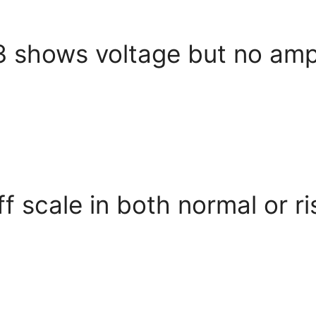
3 shows voltage but no amp
 scale in both normal or r