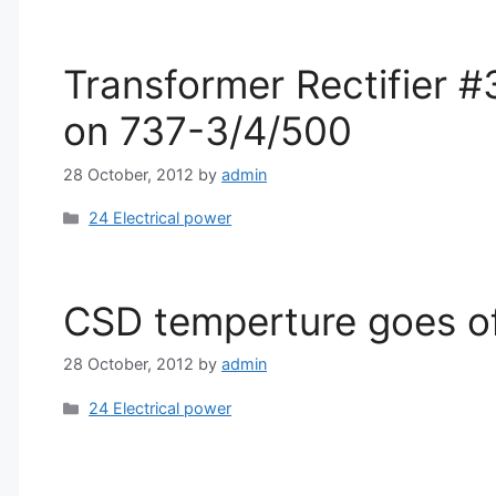
Transformer Rectifier #
on 737-3/4/500
28 October, 2012
by
admin
Categories
24 Electrical power
CSD temperture goes off
28 October, 2012
by
admin
Categories
24 Electrical power