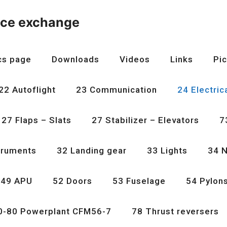
nce exchange
cs page
Downloads
Videos
Links
Pic
22 Autoflight
23 Communication
24 Electric
27 Flaps – Slats
27 Stabilizer – Elevators
7
truments
32 Landing gear
33 Lights
34 N
49 APU
52 Doors
53 Fuselage
54 Pylon
0-80 Powerplant CFM56-7
78 Thrust reversers