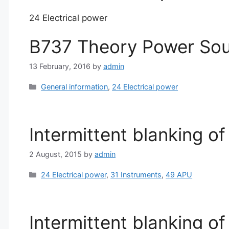
24 Electrical power
B737 Theory Power Sou
13 February, 2016
by
admin
Categories
General information
,
24 Electrical power
Intermittent blanking of
2 August, 2015
by
admin
Categories
24 Electrical power
,
31 Instruments
,
49 APU
Intermittent blanking of