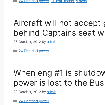
Categories
24 Electrical power
,
31 Instruments
,
Videos
Aircraft will not accep
behind Captains seat w
28 October, 2012
by
admin
Categories
24 Electrical power
When eng #1 is shutdo
power is lost to the Bu
28 October, 2012
by
admin
Categories
24 Electrical power