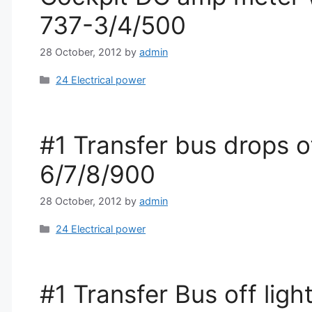
737-3/4/500
28 October, 2012
by
admin
Categories
24 Electrical power
#1 Transfer bus drops o
6/7/8/900
28 October, 2012
by
admin
Categories
24 Electrical power
#1 Transfer Bus off lig