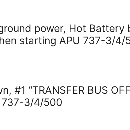
t ground power, Hot Battery 
hen starting APU 737-3/4/
wn, #1 “TRANSFER BUS OFF”
s 737-3/4/500