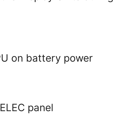
PU on battery power
 ELEC panel