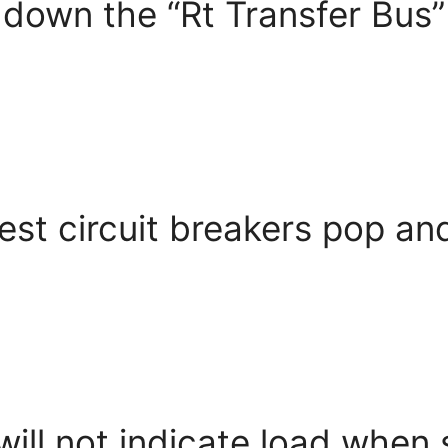
down the “Rt Transfer Bus” 
st circuit breakers pop and
ll not indicate load when s