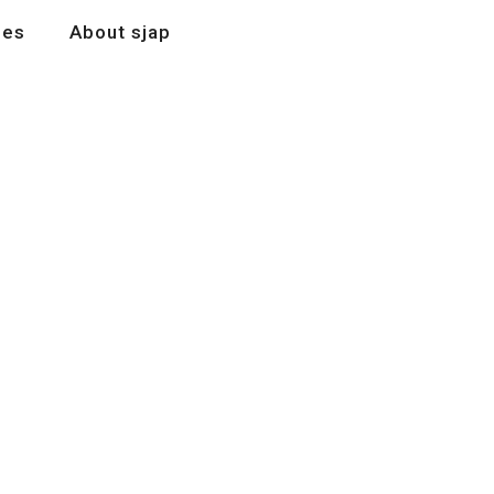
les
About sjap