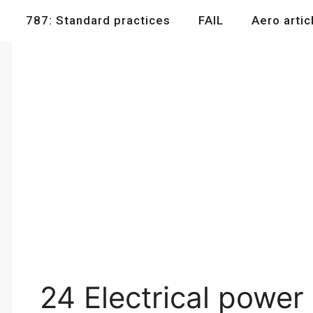
787: Standard practices
FAIL
Aero artic
24 Electrical power