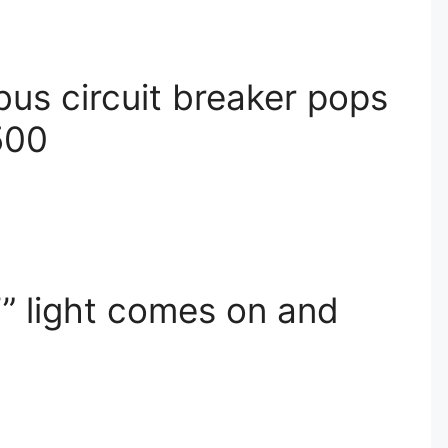
bus circuit breaker pops
500
 light comes on and