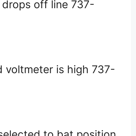
drops off line 737-
 voltmeter is high 737-
elected to bat position