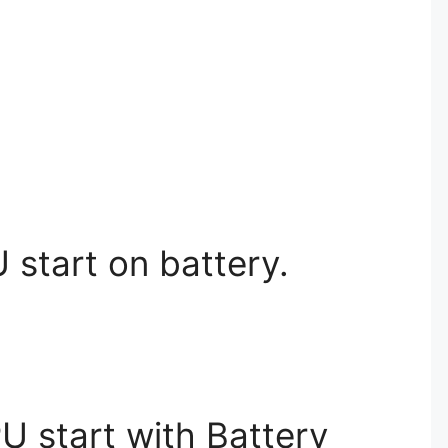
 start on battery.
PU start with Battery