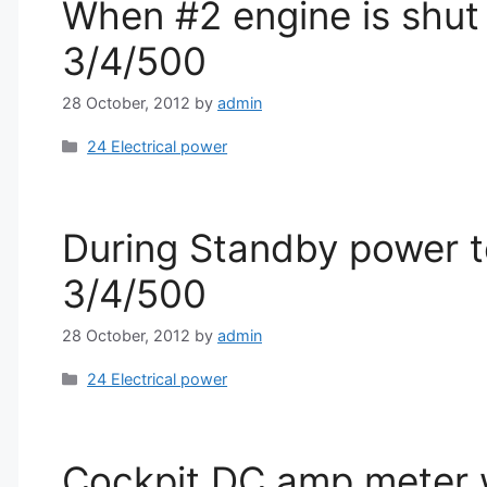
When #2 engine is shut 
3/4/500
28 October, 2012
by
admin
Categories
24 Electrical power
During Standby power te
3/4/500
28 October, 2012
by
admin
Categories
24 Electrical power
Cockpit DC amp meter wi