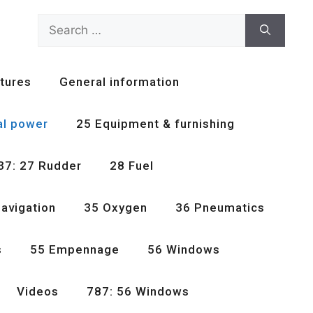
Search
for:
tures
General information
al power
25 Equipment & furnishing
37: 27 Rudder
28 Fuel
avigation
35 Oxygen
36 Pneumatics
s
55 Empennage
56 Windows
Videos
787: 56 Windows