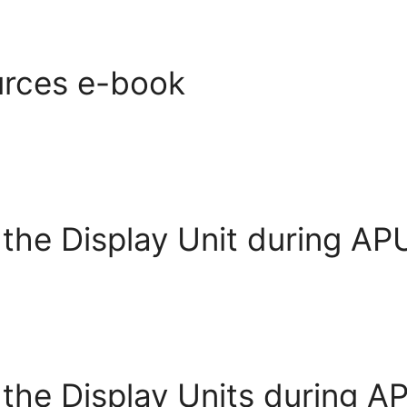
rces e-book
 the Display Unit during APU
 the Display Units during A