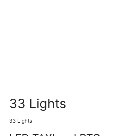
33 Lights
33 Lights