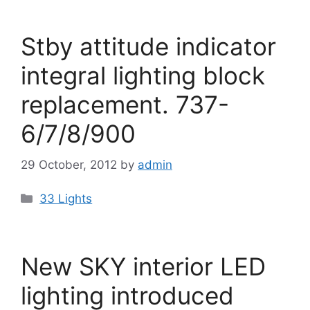
Stby attitude indicator
integral lighting block
replacement. 737-
6/7/8/900
29 October, 2012
by
admin
Categories
33 Lights
New SKY interior LED
lighting introduced