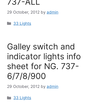
737-ALL
29 October, 2012
by
admin
Categories
33 Lights
Galley switch and
indicator lights info
sheet for NG. 737-
6/7/8/900
29 October, 2012
by
admin
Categories
33 Lights