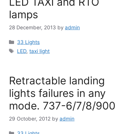
LED TAXI and RTO
lamps
28 December, 2013
by
admin
Categories
33 Lights
Tags
LED
,
taxi light
Retractable landing
lights failures in any
mode. 737-6/7/8/900
29 October, 2012
by
admin
Categories
33 Lights