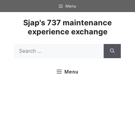
Skip
Menu
to
content
Sjap's 737 maintenance
experience exchange
Search
for:
Menu