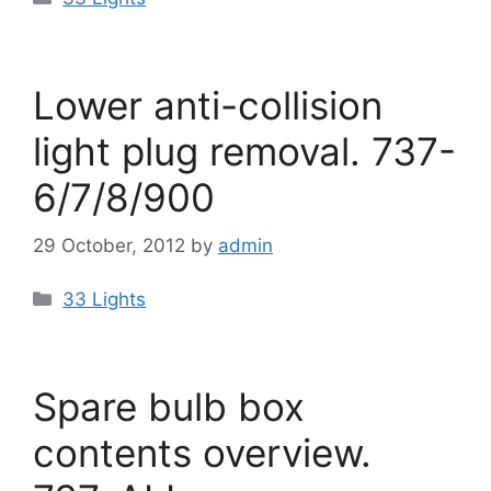
Lower anti-collision
light plug removal. 737-
6/7/8/900
29 October, 2012
by
admin
Categories
33 Lights
Spare bulb box
contents overview.