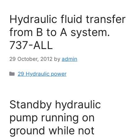
Hydraulic fluid transfer
from B to A system.
737-ALL
29 October, 2012
by
admin
Categories
29 Hydraulic power
Standby hydraulic
pump running on
ground while not