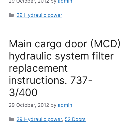
29 October, 2012
by
admin
Categories
29 Hydraulic power
Main cargo door (MCD)
hydraulic system filter
replacement
instructions. 737-
3/400
29 October, 2012
by
admin
Categories
29 Hydraulic power
,
52 Doors