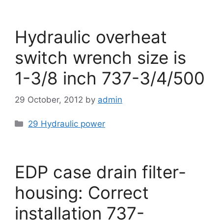
Hydraulic overheat
switch wrench size is
1-3/8 inch 737-3/4/500
29 October, 2012
by
admin
Categories
29 Hydraulic power
EDP case drain filter-
housing: Correct
installation 737-