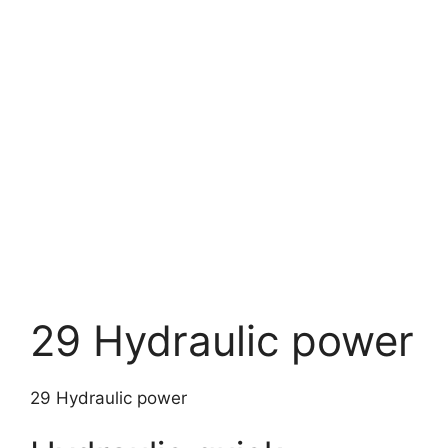
29 Hydraulic power
29 Hydraulic power