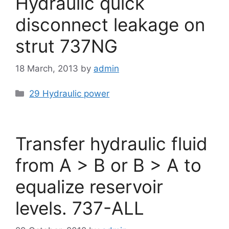
Hydraulic quick
disconnect leakage on
strut 737NG
18 March, 2013
by
admin
Categories
29 Hydraulic power
Transfer hydraulic fluid
from A > B or B > A to
equalize reservoir
levels. 737-ALL