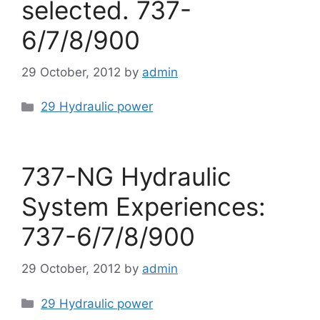
selected. 737-
6/7/8/900
29 October, 2012
by
admin
Categories
29 Hydraulic power
737-NG Hydraulic
System Experiences:
737-6/7/8/900
29 October, 2012
by
admin
Categories
29 Hydraulic power