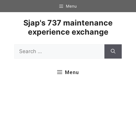
Skip
Menu
to
content
Sjap's 737 maintenance
experience exchange
Search
for:
Menu