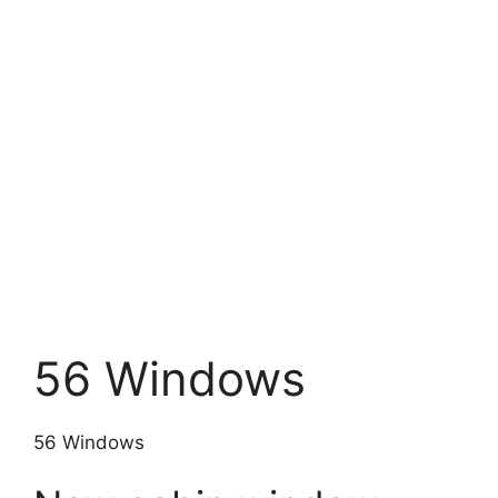
56 Windows
56 Windows