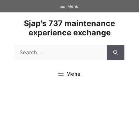
Skip
Menu
to
content
Sjap's 737 maintenance
experience exchange
Search
for:
Menu