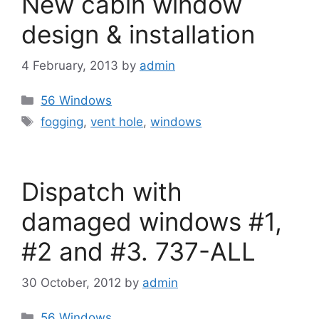
New cabin window
design & installation
4 February, 2013
by
admin
Categories
56 Windows
Tags
fogging
,
vent hole
,
windows
Dispatch with
damaged windows #1,
#2 and #3. 737-ALL
30 October, 2012
by
admin
Categories
56 Windows