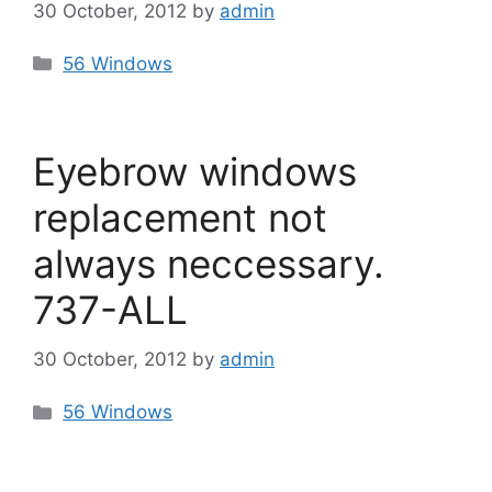
30 October, 2012
by
admin
Categories
56 Windows
Eyebrow windows
replacement not
always neccessary.
737-ALL
30 October, 2012
by
admin
Categories
56 Windows