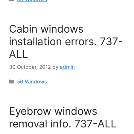
Cabin windows
installation errors. 737-
ALL
30 October, 2012
by
admin
Categories
56 Windows
Eyebrow windows
removal info. 737-ALL