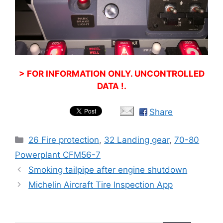
> FOR INFORMATION ONLY. UNCONTROLLED
DATA !.
Share
Categories
26 Fire protection
,
32 Landing gear
,
70-80
Powerplant CFM56-7
Smoking tailpipe after engine shutdown
Michelin Aircraft Tire Inspection App