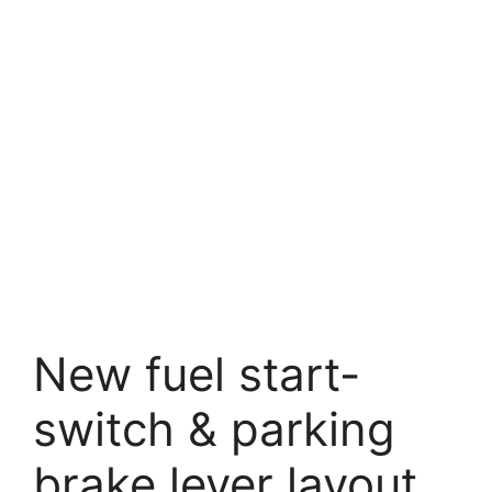
New fuel start-
switch & parking
brake lever layout