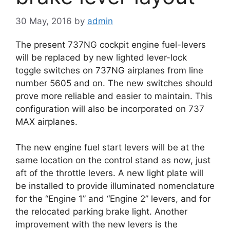
30 May, 2016
by
admin
The present 737NG cockpit engine fuel-levers
will be replaced by new lighted lever-lock
toggle switches on 737NG airplanes from line
number 5605 and on. The new switches should
prove more reliable and easier to maintain. This
configuration will also be incorporated on 737
MAX airplanes.
The new engine fuel start levers will be at the
same location on the control stand as now, just
aft of the throttle levers. A new light plate will
be installed to provide illuminated nomenclature
for the “Engine 1” and “Engine 2” levers, and for
the relocated parking brake light. Another
improvement with the new levers is the