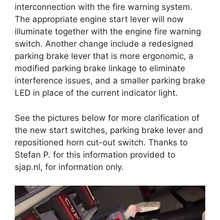
interconnection with the fire warning system.
The appropriate engine start lever will now
illuminate together with the engine fire warning
switch. Another change include a redesigned
parking brake lever that is more ergonomic, a
modified parking brake linkage to eliminate
interference issues, and a smaller parking brake
LED in place of the current indicator light.
See the pictures below for more clarification of
the new start switches, parking brake lever and
repositioned horn cut-out switch. Thanks to
Stefan P. for this information provided to
sjap.nl, for information only.