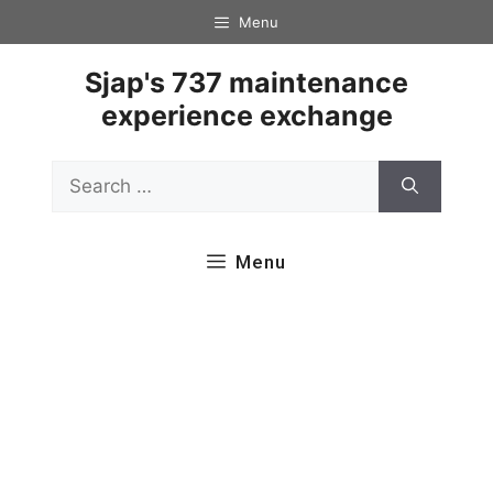
Skip
Menu
to
content
Sjap's 737 maintenance
experience exchange
Search
for:
Menu