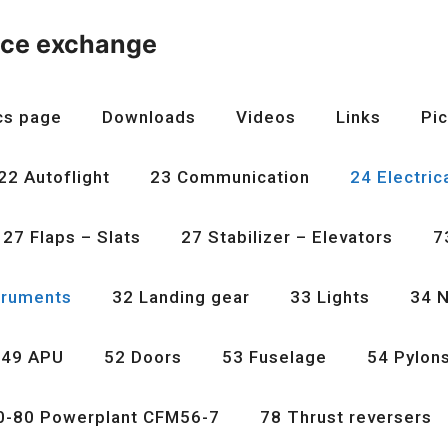
nce exchange
cs page
Downloads
Videos
Links
Pic
22 Autoflight
23 Communication
24 Electric
27 Flaps – Slats
27 Stabilizer – Elevators
7
truments
32 Landing gear
33 Lights
34 N
49 APU
52 Doors
53 Fuselage
54 Pylon
0-80 Powerplant CFM56-7
78 Thrust reversers