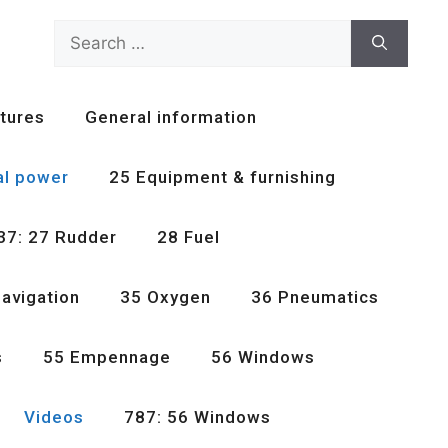
Search
for:
tures
General information
al power
25 Equipment & furnishing
37: 27 Rudder
28 Fuel
avigation
35 Oxygen
36 Pneumatics
s
55 Empennage
56 Windows
Videos
787: 56 Windows