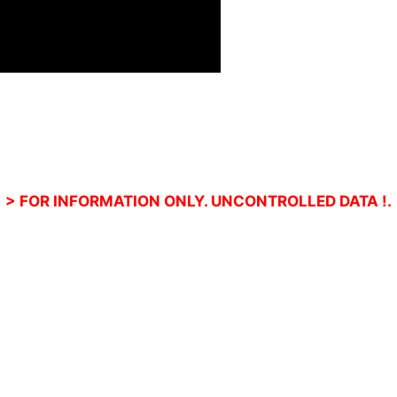
> FOR INFORMATION ONLY. UNCONTROLLED DATA !.