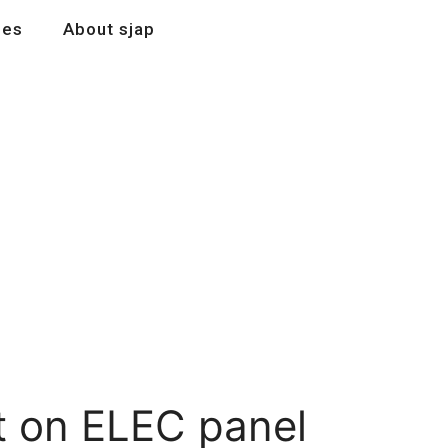
les
About sjap
t on ELEC panel