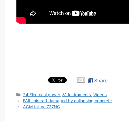
Share
Categories
24 Electrical power
,
31 Instruments
,
Videos
FAIL: aircraft damaged by collapsing concrete
ACM failure 737NG