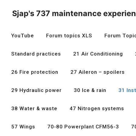
Skip
to
Sjap's 737 maintenance experie
content
YouTube
Forum topics XLS
Forum Topi
Standard practices
21 Air Conditioning
26 Fire protection
27 Aileron – spoilers
29 Hydraulic power
30 Ice & rain
31 Ins
38 Water & waste
47 Nitrogen systems
57 Wings
70-80 Powerplant CFM56-3
7