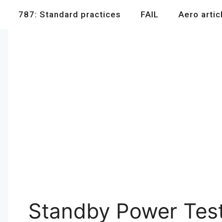
787: Standard practices
FAIL
Aero artic
Standby Power Tes