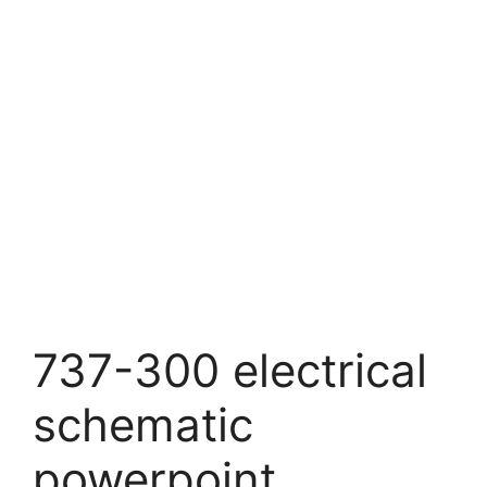
737-300 electrical
schematic
powerpoint