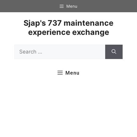
Skip
Menu
to
content
Sjap's 737 maintenance
experience exchange
Search
for:
Menu