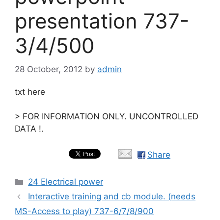
presentation 737-
3/4/500
28 October, 2012
by
admin
txt here
> FOR INFORMATION ONLY. UNCONTROLLED
DATA !.
Share
Categories
24 Electrical power
Interactive training and cb module. (needs
MS-Access to play) 737-6/7/8/900