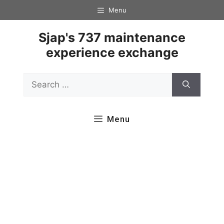
Skip
Menu
to
content
Sjap's 737 maintenance
experience exchange
Search
for:
Menu