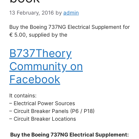
13 February, 2016
by
admin
Buy the Boeing 737NG Electrical Supplement for
€ 5.00, supplied by the
B737Theory
Community on
Facebook
It contains:
– Electrical Power Sources
– Circuit Breaker Panels (P6 / P18)
– Circuit Breaker Locations
Buy the Boeing 737NG Electrical Supplement: