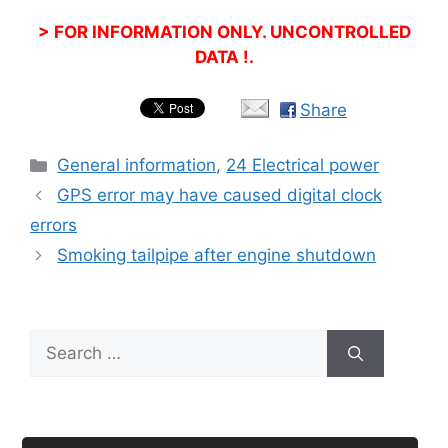
> FOR INFORMATION ONLY. UNCONTROLLED
DATA !.
Share
Categories
General information
,
24 Electrical power
GPS error may have caused digital clock
errors
Smoking tailpipe after engine shutdown
Search
for: