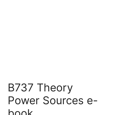
B737 Theory
Power Sources e-
book