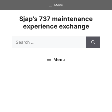
Skip
Menu
to
content
Sjap's 737 maintenance
experience exchange
Search
for:
Menu