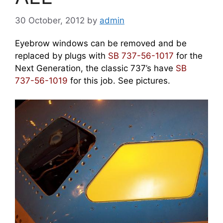
30 October, 2012
by
admin
Eyebrow windows can be removed and be
replaced by plugs with
SB 737-56-1017
for the
Next Generation, the classic 737’s have
SB
737-56-1019
for this job. See pictures.