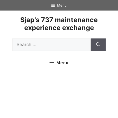
Skip
Menu
to
content
Sjap's 737 maintenance
experience exchange
Search
for:
Menu