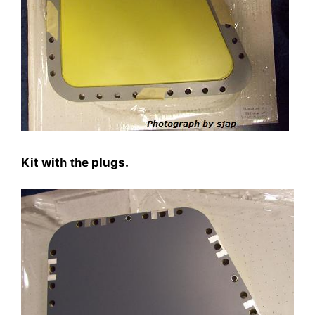
Kit wit
e plugs.
h th