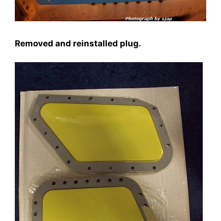
Removed and reinstalled plug.