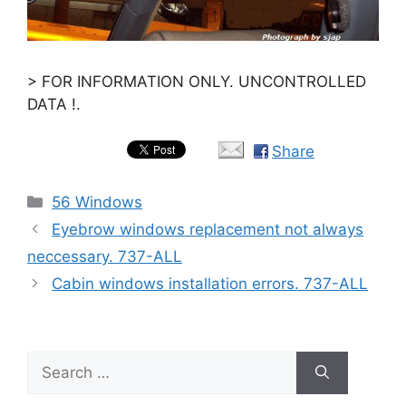
> FOR INFORMATION ONLY. UNCONTROLLED
DATA !.
Share
Categories
56 Windows
Eyebrow windows replacement not always
neccessary. 737-ALL
Cabin windows installation errors. 737-ALL
Search
for: