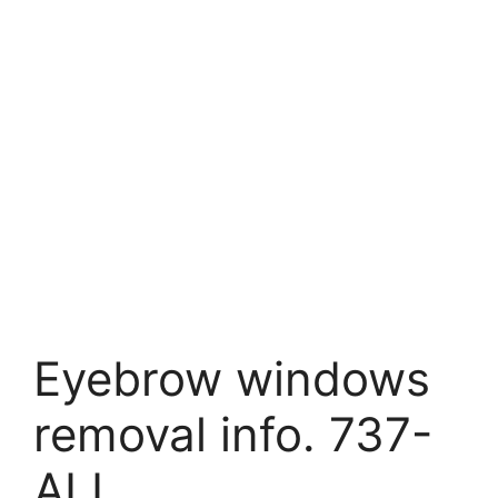
Eyebrow windows
removal info. 737-
ALL