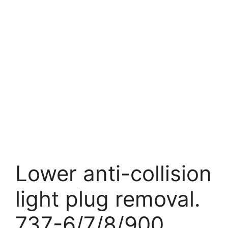
Lower anti-collision
light plug removal.
737-6/7/8/900