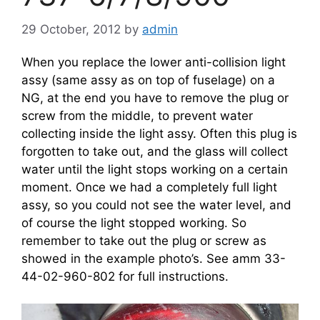
29 October, 2012
by
admin
When you replace the lower anti-collision light
assy (same assy as on top of fuselage) on a
NG, at the end you have to remove the plug or
screw from the middle, to prevent water
collecting inside the light assy. Often this plug is
forgotten to take out, and the glass will collect
water until the light stops working on a certain
moment. Once we had a completely full light
assy, so you could not see the water level, and
of course the light stopped working. So
remember to take out the plug or screw as
showed in the example photo’s. See amm 33-
44-02-960-802 for full instructions.