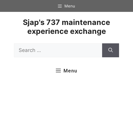
Skip
Menu
to
content
Sjap's 737 maintenance
experience exchange
Search
for:
Menu