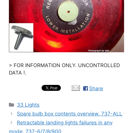
> FOR INFORMATION ONLY. UNCONTROLLED
DATA !.
Share
Categories
33 Lights
Spare bulb box contents overview. 737-ALL
Retractable landing lights failures in any
mode. 737-6/7/8/900