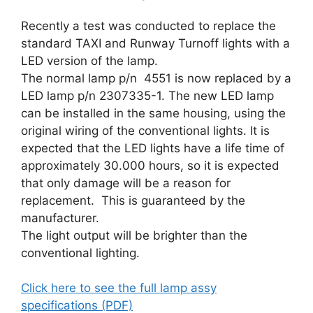
Recently a test was conducted to replace the
standard TAXI and Runway Turnoff lights with a
LED version of the lamp.
The normal lamp p/n 4551 is now replaced by a
LED lamp p/n 2307335-1. The new LED lamp
can be installed in the same housing, using the
original wiring of the conventional lights. It is
expected that the LED lights have a life time of
approximately 30.000 hours, so it is expected
that only damage will be a reason for
replacement. This is guaranteed by the
manufacturer.
The light output will be brighter than the
conventional lighting.
Click here to see the full lamp assy
specifications (PDF)