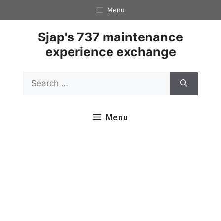
Skip
Menu
to
content
Sjap's 737 maintenance
experience exchange
Search
for:
Menu