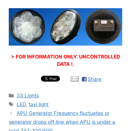
> FOR INFORMATION ONLY. UNCONTROLLED
DATA !.
Share
Categories
33 Lights
Tags
LED
,
taxi light
APU Generator Frequency fluctuates or
generator drops off line when APU is under a
load 737-300/500