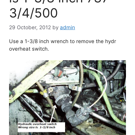
3/4/500
29 October, 2012
by
admin
Use a 1-3/8 inch wrench to remove the hydr
overheat switch.