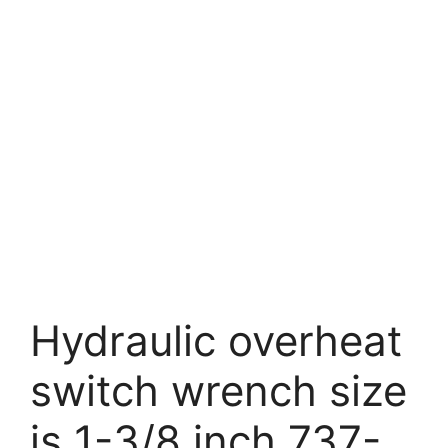
Hydraulic overheat
switch wrench size
is 1-3/8 inch 737-