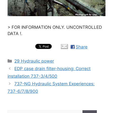
> FOR INFORMATION ONLY. UNCONTROLLED
DATA !.
Share
Categories
29 Hydraulic power
EDP case drain filter-housing: Correct
installation 737-3/4/500
737-NG Hydraulic System Experiences:
737-6/7/8/900
Search