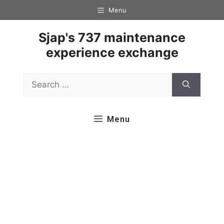
Skip
Menu
to
content
Sjap's 737 maintenance
experience exchange
Search
for:
Menu