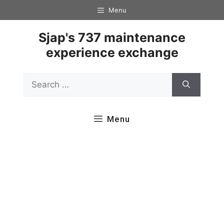
Skip
Menu
to
content
Sjap's 737 maintenance
experience exchange
Search
for:
Menu