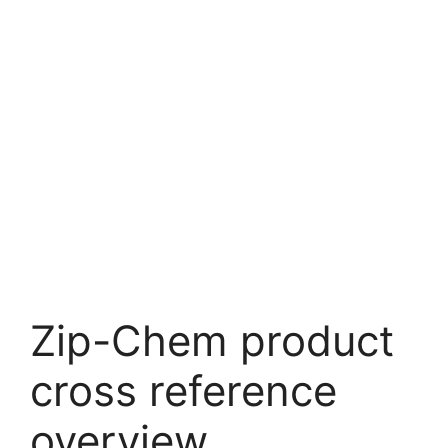
Zip-Chem product
cross reference
overview