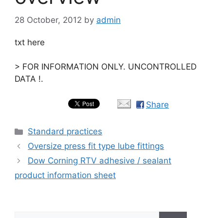
28 October, 2012
by
admin
txt here
> FOR INFORMATION ONLY. UNCONTROLLED
DATA !.
Share
Categories
Standard practices
Oversize press fit type lube fittings
Dow Corning RTV adhesive / sealant
product information sheet
Search