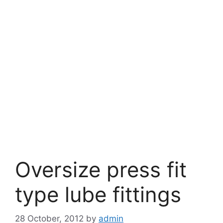
Oversize press fit
type lube fittings
28 October, 2012
by
admin