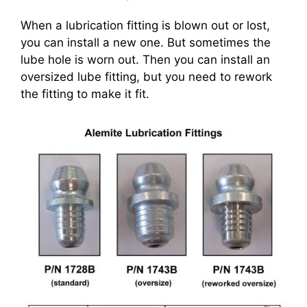
When a lubrication fitting is blown out or lost,
you can install a new one. But sometimes the
lube hole is worn out. Then you can install an
oversized lube fitting, but you need to rework
the fitting to make it fit.