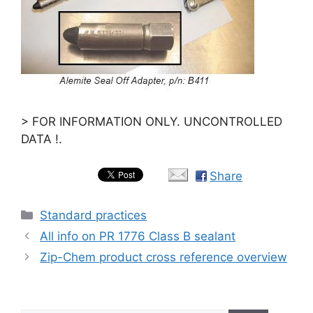
> FOR INFORMATION ONLY. UNCONTROLLED
DATA !.
Share
Categories
Standard practices
All info on PR 1776 Class B sealant
Zip-Chem product cross reference overview