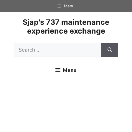
Skip
Menu
to
content
Sjap's 737 maintenance
experience exchange
Search
for:
Menu