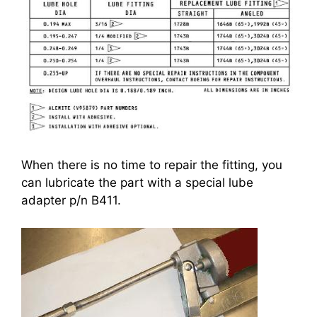
When there is no time to repair the fitting, you
can lubricate the part with a special lube
adapter p/n B411.