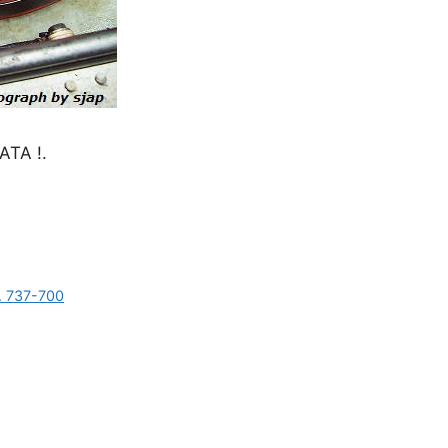
TA !.
s. 737-700