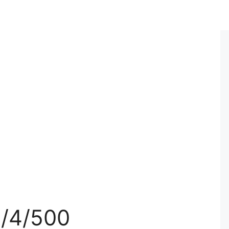
3/4/500