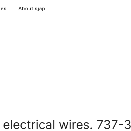
les
About sjap
 electrical wires. 737-