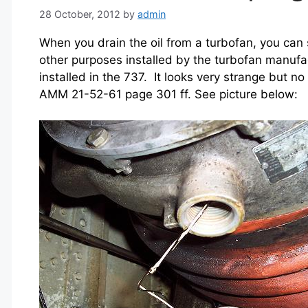
28 October, 2012
by
admin
When you drain the oil from a turbofan, you can 
other purposes installed by the turbofan manuf
installed in the 737. It looks very strange but no
AMM 21-52-61 page 301 ff. See picture below: