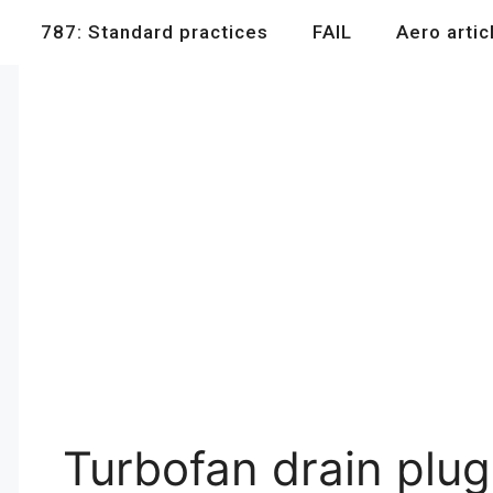
787: Standard practices
FAIL
Aero artic
Turbofan drain plug