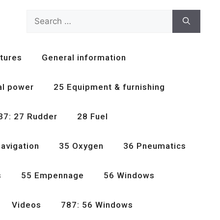
Search
for:
tures
General information
al power
25 Equipment & furnishing
37: 27 Rudder
28 Fuel
avigation
35 Oxygen
36 Pneumatics
s
55 Empennage
56 Windows
Videos
787: 56 Windows