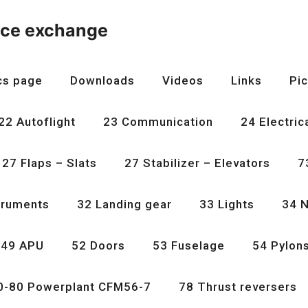
nce exchange
cs page
Downloads
Videos
Links
Pic
22 Autoflight
23 Communication
24 Electric
27 Flaps – Slats
27 Stabilizer – Elevators
7
truments
32 Landing gear
33 Lights
34 N
49 APU
52 Doors
53 Fuselage
54 Pylon
0-80 Powerplant CFM56-7
78 Thrust reversers