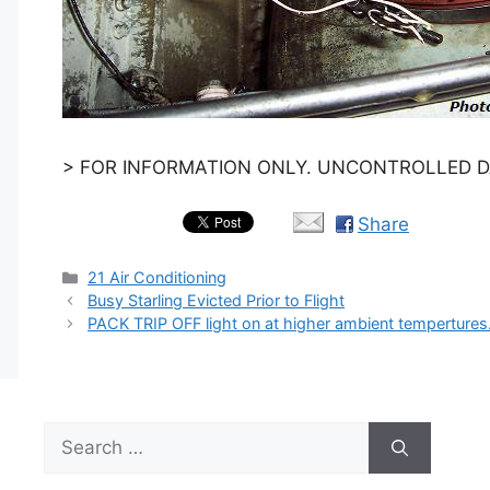
> FOR INFORMATION ONLY. UNCONTROLLED DA
Share
Categories
21 Air Conditioning
Busy Starling Evicted Prior to Flight
PACK TRIP OFF light on at higher ambient temperture
Search
for: