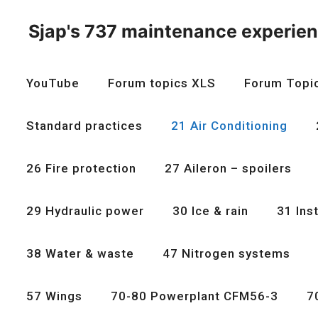
Skip
to
Sjap's 737 maintenance experie
content
YouTube
Forum topics XLS
Forum Topi
Standard practices
21 Air Conditioning
26 Fire protection
27 Aileron – spoilers
29 Hydraulic power
30 Ice & rain
31 Ins
38 Water & waste
47 Nitrogen systems
57 Wings
70-80 Powerplant CFM56-3
7