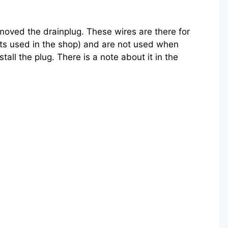
moved the drainplug. These wires are there for
ts used in the shop) and are not used when
tall the plug. There is a note about it in the