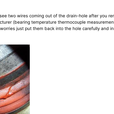
see two wires coming out of the drain-hole after you re
acturer (bearing temperature thermocouple measuremen
 worries just put them back into the hole carefully and ins