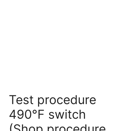
Test procedure
490°F switch
(Shop procedure