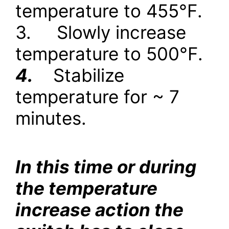
temperature to 455
°
F.
3.
Slowly increase
temperature to 500
°
F.
4.
Stabilize
temperature for ~ 7
minutes.
In this time or during
the temperature
increase action the