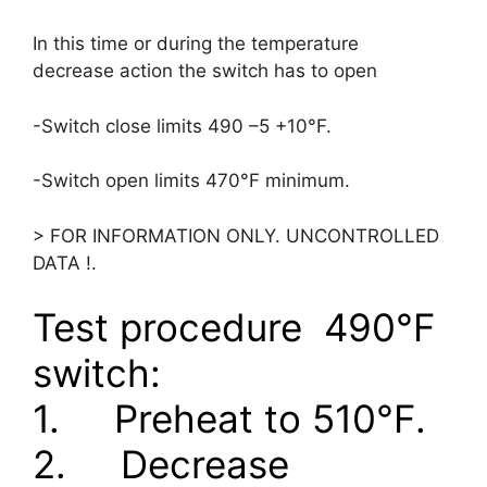
In this time or during the temperature
decrease action the switch has to open
-Switch close limits 490 –5 +10°F.
-Switch open limits 470°F minimum.
> FOR INFORMATION ONLY. UNCONTROLLED
DATA !.
Test procedure
490
°
F
switch:
1.
Preheat to 510
°
F.
2.
Decrease