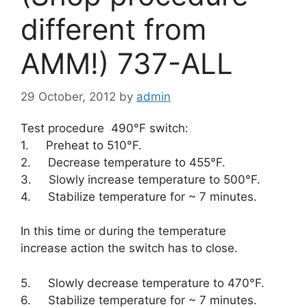
different from
AMM!) 737-ALL
29 October, 2012
by
admin
Test procedure 490°F switch:
1. Preheat to 510°F.
2. Decrease temperature to 455°F.
3. Slowly increase temperature to 500°F.
4. Stabilize temperature for ~ 7 minutes.
In this time or during the temperature
increase action the switch has to close.
5. Slowly decrease temperature to 470°F.
6. Stabilize temperature for ~ 7 minutes.