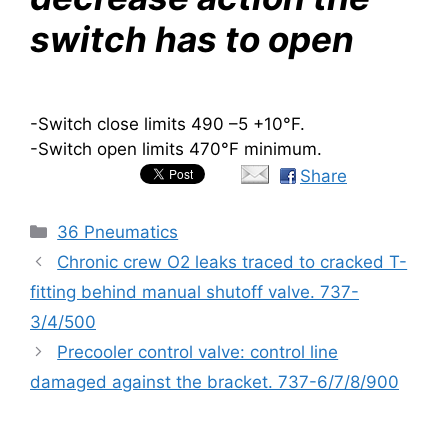
switch has to open
-Switch close limits 490 –5 +10
°
F.
-Switch open limits 470°F minimum.
Share
Categories
36 Pneumatics
Chronic crew O2 leaks traced to cracked T-
fitting behind manual shutoff valve. 737-
3/4/500
Precooler control valve: control line
damaged against the bracket. 737-6/7/8/900