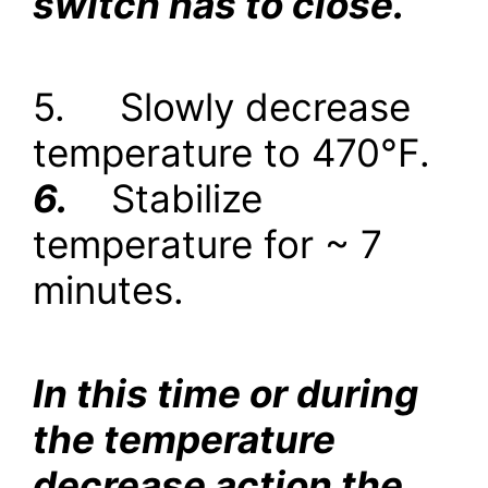
switch has to close.
5.
Slowly decrease
temperature to 470
°
F.
6.
Stabilize
temperature for ~ 7
minutes.
In this time or during
the temperature
decrease action the