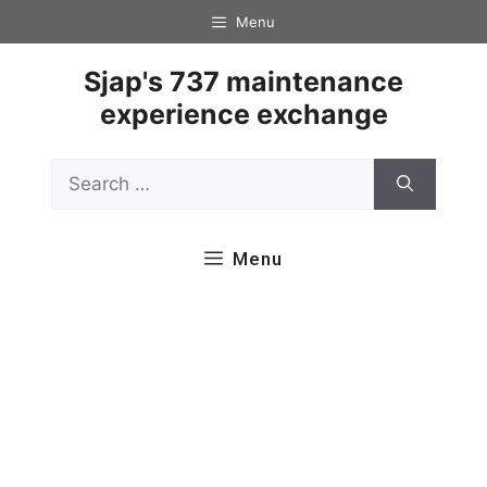
Skip
Menu
to
content
Sjap's 737 maintenance
experience exchange
Search
for:
Menu