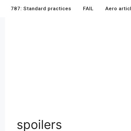
787: Standard practices
FAIL
Aero artic
spoilers