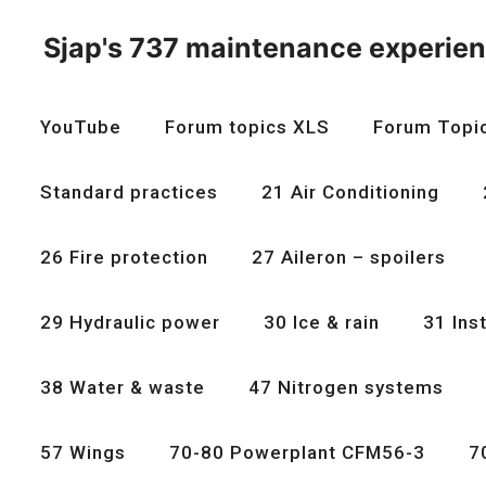
Skip
to
Sjap's 737 maintenance experie
content
YouTube
Forum topics XLS
Forum Topi
Standard practices
21 Air Conditioning
26 Fire protection
27 Aileron – spoilers
29 Hydraulic power
30 Ice & rain
31 Ins
38 Water & waste
47 Nitrogen systems
57 Wings
70-80 Powerplant CFM56-3
7