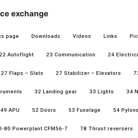
nce exchange
cs page
Downloads
Videos
Links
Pic
22 Autoflight
23 Communication
24 Electric
27 Flaps – Slats
27 Stabilizer – Elevators
7
truments
32 Landing gear
33 Lights
34 N
49 APU
52 Doors
53 Fuselage
54 Pylon
0-80 Powerplant CFM56-7
78 Thrust reversers