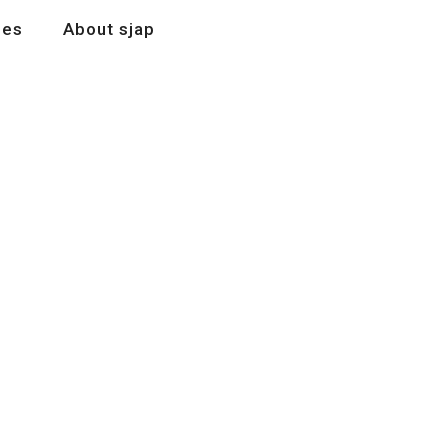
les
About sjap