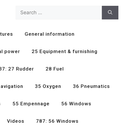
Search
for:
tures
General information
al power
25 Equipment & furnishing
37: 27 Rudder
28 Fuel
avigation
35 Oxygen
36 Pneumatics
s
55 Empennage
56 Windows
Videos
787: 56 Windows