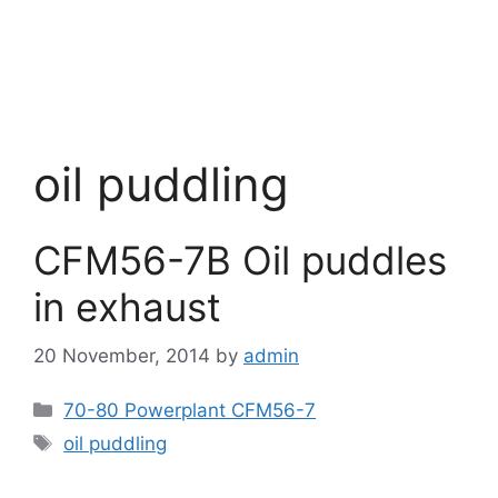
oil puddling
CFM56-7B Oil puddles
in exhaust
20 November, 2014
by
admin
Categories
70-80 Powerplant CFM56-7
Tags
oil puddling