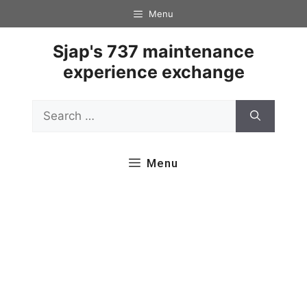
Skip
Menu
to
content
Sjap's 737 maintenance
experience exchange
Search
for:
Menu