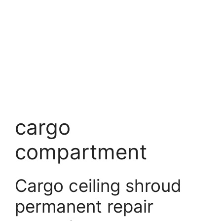
cargo
compartment
Cargo ceiling shroud
permanent repair