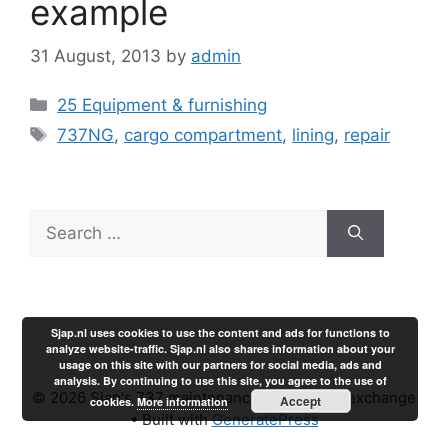
example
31 August, 2013
by
admin
Categories
25 Equipment & furnishing
Tags
737NG
,
cargo compartment
,
lining
,
repair
Search
for:
Sjap.nl uses cookies to use the content and ads for functions to
analyze website-traffic. Sjap.nl also shares information about your
usage on this site with our partners for social media, ads and
analysis. By continuing to use this site, you agree to the use of
© 2026 Sjap's 737 maintenance experience exchange
Accept
cookies.
More information
• Built with
GeneratePress