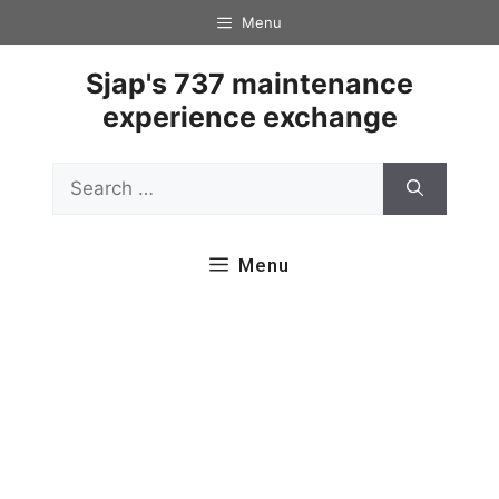
Skip
Menu
to
content
Sjap's 737 maintenance
experience exchange
Search
for:
Menu