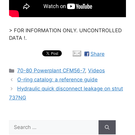
> FOR INFORMATION ONLY. UNCONTROLLED
DATA !.
Share
Categories
70-80 Powerplant CFM56-7
,
Videos
O-ring catalog: a reference guide
Hydraulic quick disconnect leakage on strut
737NG
Search
for: