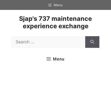
Skip
Menu
to
content
Sjap's 737 maintenance
experience exchange
Search
for:
Menu