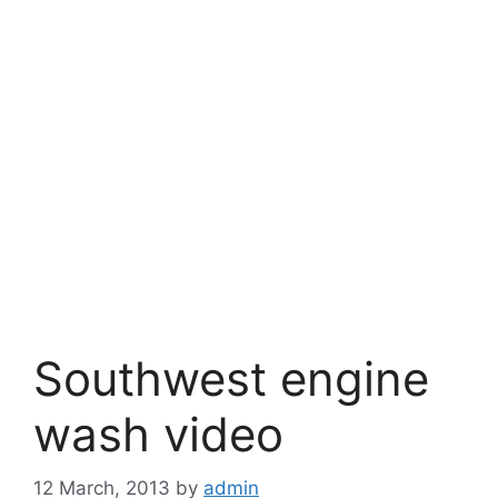
Southwest engine
wash video
12 March, 2013
by
admin