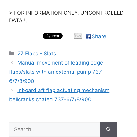
> FOR INFORMATION ONLY. UNCONTROLLED
DATA !.
Share
Categories
27 Flaps - Slats
Manual movement of leading edge
flaps/slats with an external pump 737-
6/7/8/900
Inboard aft flap actuating mechanism
bellcranks chafed 737-6/7/8/900
Search
for: