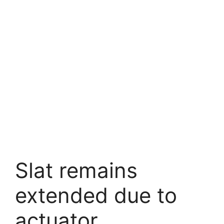
Slat remains
extended due to
actuator