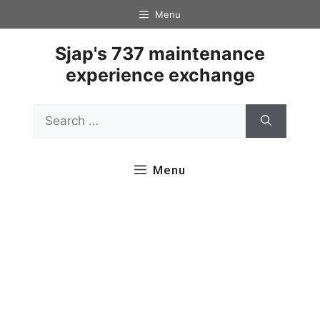
Skip
Menu
to
content
Sjap's 737 maintenance
experience exchange
Search
for:
Menu