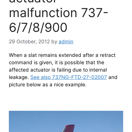
malfunction 737-
6/7/8/900
29 October, 2012
by
admin
When a slat remains extended after a retract
command is given, it is possible that the
affected actuator is failing due to internal
leakage.
See also 737NG-FTD-27-02007
and
picture below as a nice example.