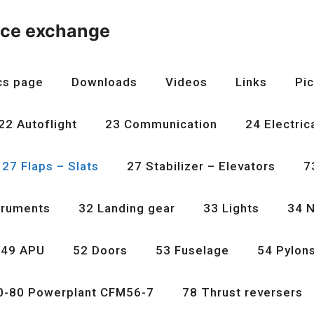
nce exchange
cs page
Downloads
Videos
Links
Pic
22 Autoflight
23 Communication
24 Electric
27 Flaps – Slats
27 Stabilizer – Elevators
7
truments
32 Landing gear
33 Lights
34 N
49 APU
52 Doors
53 Fuselage
54 Pylon
0-80 Powerplant CFM56-7
78 Thrust reversers