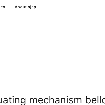
les
About sjap
tuating mechanism bel