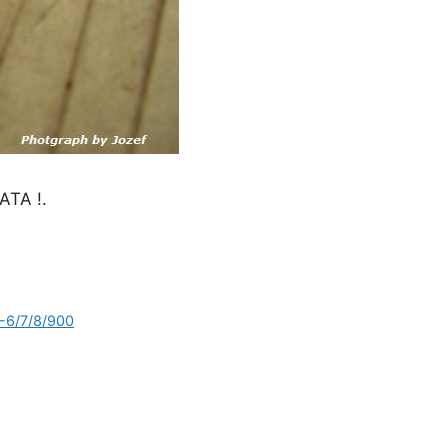
TA !.
7-6/7/8/900