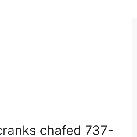
lcranks chafed 737-