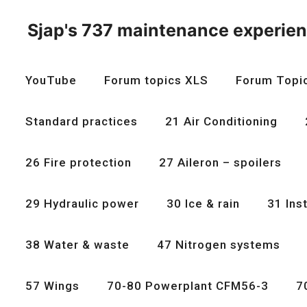
Skip
to
Sjap's 737 maintenance experie
content
YouTube
Forum topics XLS
Forum Topi
Standard practices
21 Air Conditioning
26 Fire protection
27 Aileron – spoilers
29 Hydraulic power
30 Ice & rain
31 Ins
38 Water & waste
47 Nitrogen systems
57 Wings
70-80 Powerplant CFM56-3
7