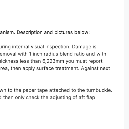
anism. Description and pictures below:
ing internal visual inspection. Damage is
emoval with 1 inch radius blend ratio and with
thickness less than 6,223mm you must report
ea, then apply surface treatment. Against next
own to the paper tape attached to the turnbuckle.
 then only check the adjusting of aft flap