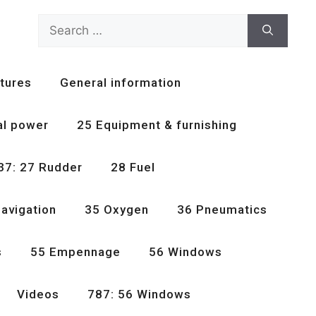
Search
for:
tures
General information
al power
25 Equipment & furnishing
37: 27 Rudder
28 Fuel
avigation
35 Oxygen
36 Pneumatics
s
55 Empennage
56 Windows
Videos
787: 56 Windows