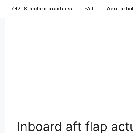
787: Standard practices
FAIL
Aero artic
Inboard aft flap ac