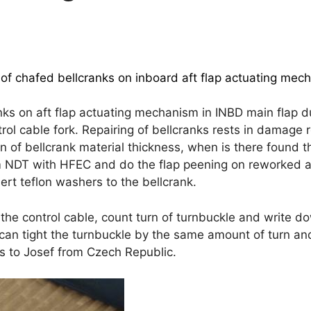
f chafed bellcranks on inboard aft flap actuating mech
 on aft flap actuating mechanism in INBD main flap dur
ol cable fork. Repairing of bellcranks rests in damage r
of bellcrank material thickness, when is there found 
m NDT with HFEC and do the flap peening on reworked ar
rt teflon washers to the bellcrank.
e the control cable, count turn of turnbuckle and write d
 can tight the turnbuckle by the same amount of turn and
 to Josef from Czech Republic.