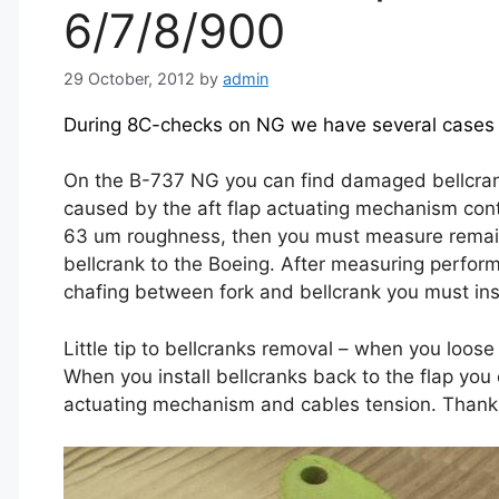
6/7/8/900
29 October, 2012
by
admin
During 8C-checks on NG we have several cases o
On the B-737 NG you can find damaged bellcranks
caused by the aft flap actuating mechanism contr
63 um roughness, then you must measure remain 
bellcrank to the Boeing. After measuring perfor
chafing between fork and bellcrank you must inse
Little tip to bellcranks removal – when you loos
When you install bellcranks back to the flap you
actuating mechanism and cables tension. Thanks