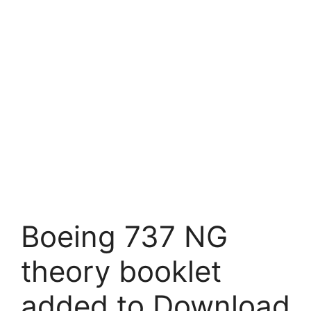
Boeing 737 NG
theory booklet
added to Download