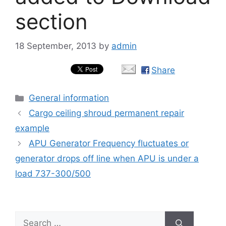
section
18 September, 2013
by
admin
Share
Categories
General information
Cargo ceiling shroud permanent repair
example
APU Generator Frequency fluctuates or
generator drops off line when APU is under a
load 737-300/500
Search