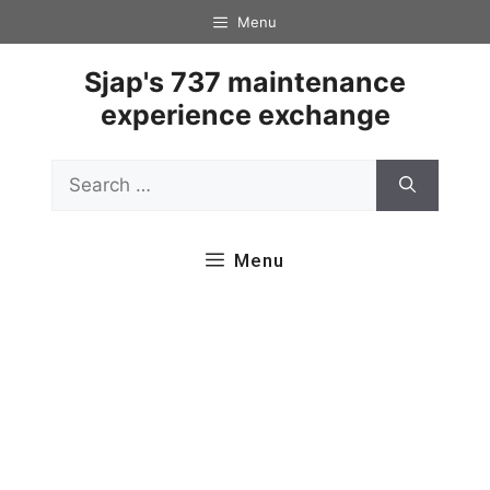
Skip
Menu
to
content
Sjap's 737 maintenance
experience exchange
Search
for:
Menu