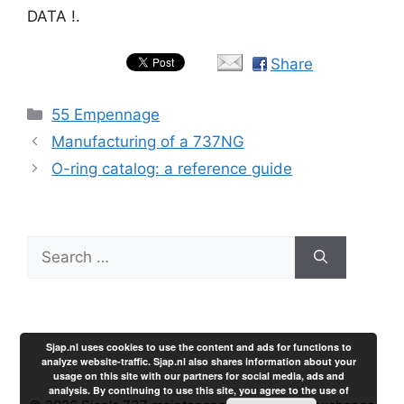
DATA !.
Share
Categories
55 Empennage
Manufacturing of a 737NG
O-ring catalog: a reference guide
Search
for:
Sjap.nl uses cookies to use the content and ads for functions to
analyze website-traffic. Sjap.nl also shares information about your
usage on this site with our partners for social media, ads and
analysis. By continuing to use this site, you agree to the use of