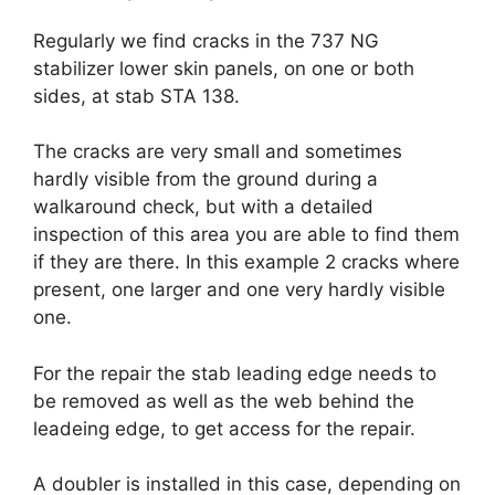
Regularly we find cracks in the 737 NG
stabilizer lower skin panels, on one or both
sides, at stab STA 138.
The cracks are very small and sometimes
hardly visible from the ground during a
walkaround check, but with a detailed
inspection of this area you are able to find them
if they are there. In this example 2 cracks where
present, one larger and one very hardly visible
one.
For the repair the stab leading edge needs to
be removed as well as the web behind the
leadeing edge, to get access for the repair.
A doubler is installed in this case, depending on