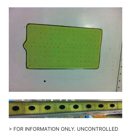
> FOR INFORMATION ONLY. UNCONTROLLED