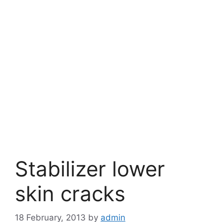
Stabilizer lower
skin cracks
18 February, 2013
by
admin