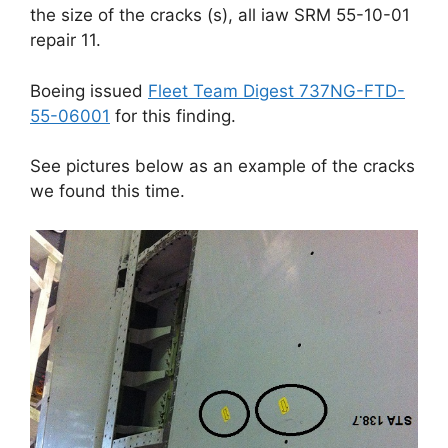
the size of the cracks (s), all iaw SRM 55-10-01
repair 11.
Boeing issued
Fleet Team Digest 737NG-FTD-
55-06001
for this finding.
See pictures below as an example of the cracks
we found this time.