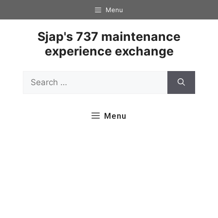
Skip
Menu
to
content
Sjap's 737 maintenance
experience exchange
Search
for:
Menu