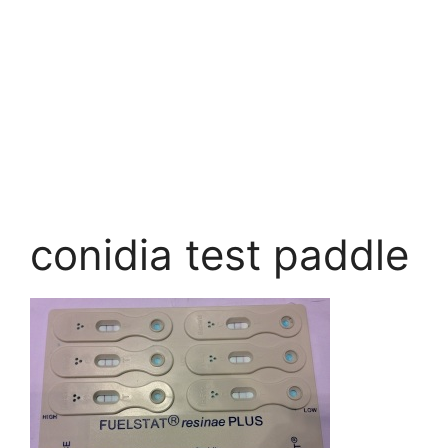
conidia test paddle