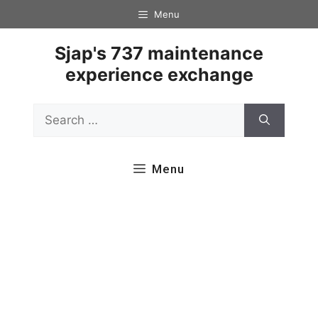
Skip
Menu
to
content
Sjap's 737 maintenance
experience exchange
Search
for:
Menu