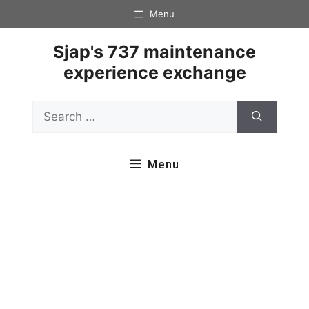
Skip
Menu
to
content
Sjap's 737 maintenance
experience exchange
Search
for:
Menu