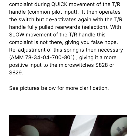
complaint during QUICK movement of the T/R
handle (common pilot input). It then operates
the switch but de-activates again with the T/R
handle fully pulled rearwards (selection). With
SLOW movement of the T/R handle this
complaint is not there, giving you false hope.
Re-adjustment of this spring is then necessary
(AMM 78-34-04-700-801) , giving it a more
positive input to the microswitches S828 or
S829.
See pictures below for more clarification.