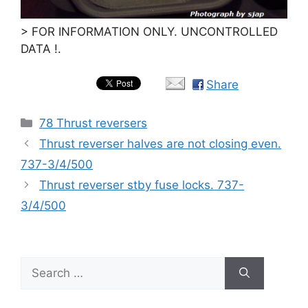
> FOR INFORMATION ONLY. UNCONTROLLED
DATA !.
Share
Categories
78 Thrust reversers
Thrust reverser halves are not closing even.
737-3/4/500
Thrust reverser stby fuse locks. 737-
3/4/500
Search
for: