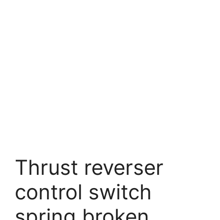
Thrust reverser
control switch
spring broken.