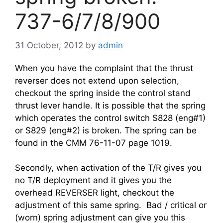
737-6/7/8/900
31 October, 2012
by
admin
When you have the complaint that the thrust
reverser does not extend upon selection,
checkout the spring inside the control stand
thrust lever handle. It is possible that the spring
which operates the control switch S828 (eng#1)
or S829 (eng#2) is broken. The spring can be
found in the CMM 76-11-07 page 1019.
Secondly, when activation of the T/R gives you
no T/R deployment and it gives you the
overhead REVERSER light, checkout the
adjustment of this same spring. Bad / critical or
(worn) spring adjustment can give you this