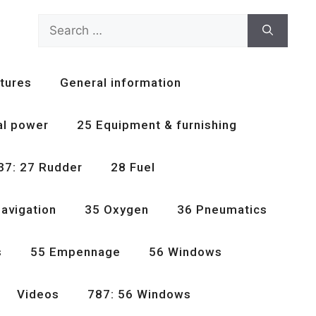
Search
for:
tures
General information
al power
25 Equipment & furnishing
37: 27 Rudder
28 Fuel
avigation
35 Oxygen
36 Pneumatics
s
55 Empennage
56 Windows
Videos
787: 56 Windows