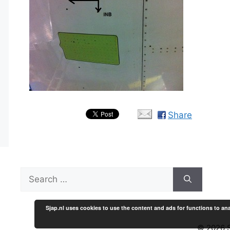
Share
Search
for:
Sjap.nl uses cookies to use the content and ads for functions to ana
© 2026 S