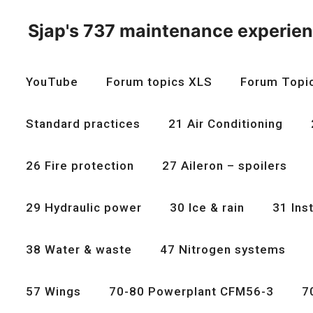
Skip
to
Sjap's 737 maintenance experie
content
YouTube
Forum topics XLS
Forum Topi
Standard practices
21 Air Conditioning
26 Fire protection
27 Aileron – spoilers
29 Hydraulic power
30 Ice & rain
31 Ins
38 Water & waste
47 Nitrogen systems
57 Wings
70-80 Powerplant CFM56-3
7