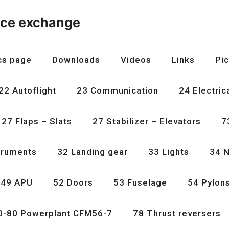
nce exchange
cs page
Downloads
Videos
Links
Pic
22 Autoflight
23 Communication
24 Electric
27 Flaps – Slats
27 Stabilizer – Elevators
7
truments
32 Landing gear
33 Lights
34 N
49 APU
52 Doors
53 Fuselage
54 Pylon
0-80 Powerplant CFM56-7
78 Thrust reversers