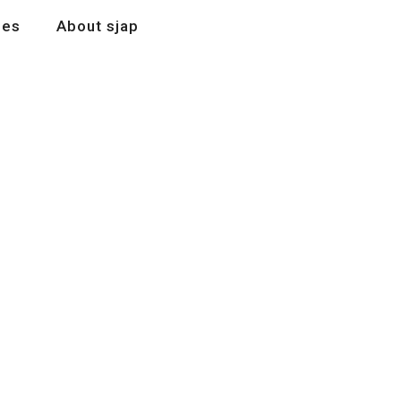
les
About sjap