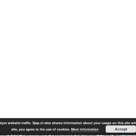
lyze website-traffic. Sjap.nl also shares information about your usage on this site wi
Accept
site, you agree to the use of cookies.
More information
jap's 737 maintenance experience exchange
• Built with
Gener