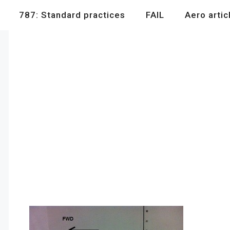
787: Standard practices
FAIL
Aero artic