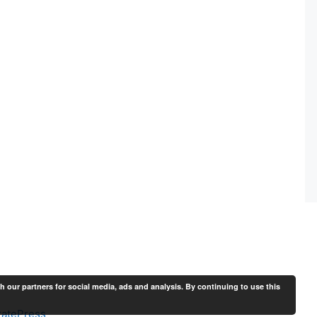
th our partners for social media, ads and analysis. By continuing to use this
atePress