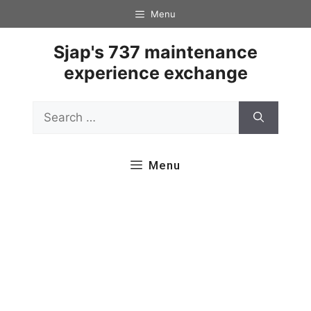
Skip
Menu
to
content
Sjap's 737 maintenance
experience exchange
Search
for:
Menu