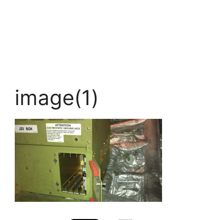
image(1)