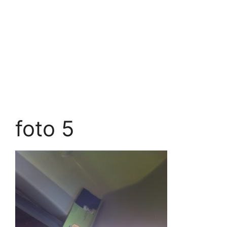
foto 5