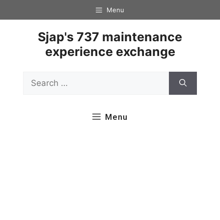
Skip
Menu
to
content
Sjap's 737 maintenance
experience exchange
Search
for:
Menu