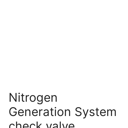
Nitrogen
Generation System
check valve