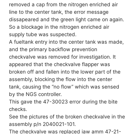
removed a cap from the nitrogen enriched air
line to the center tank, the error message
dissapeared and the green light came on again.
So a blockage in the nitrogen enriched air
supply tube was suspected.
A fueltank entry into the center tank was made,
and the primary backflow prevention
checkvalve was removed for investigation. It
appeared that the checkvalve flapper was
broken off and fallen into the lower part of the
assembly, blocking the flow into the center
tank, causing the “no flow” which was sensed
by the NGS controller.
This gave the 47-30023 error during the bite
checks.
See the pictures of the broken checkvalve in the
assembly p/n 2040021-101.
The checkvalve was replaced iaw amm 47-21-