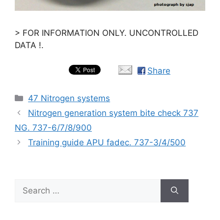
> FOR INFORMATION ONLY. UNCONTROLLED
DATA !.
Share
Categories
47 Nitrogen systems
Nitrogen generation system bite check 737
NG. 737-6/7/8/900
Training guide APU fadec. 737-3/4/500
Search
for: