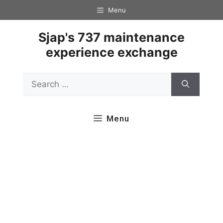
Skip
Menu
to
content
Sjap's 737 maintenance
experience exchange
Search
for:
Menu