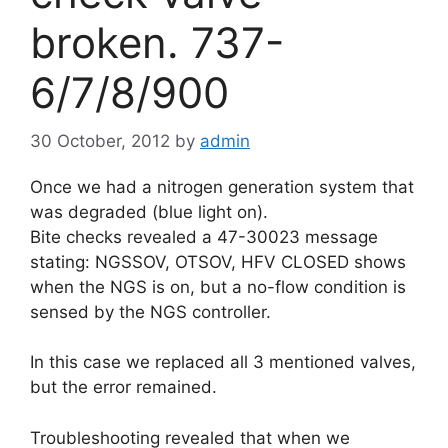
broken. 737-
6/7/8/900
30 October, 2012
by
admin
Once we had a nitrogen generation system that
was degraded (blue light on).
Bite checks revealed a 47-30023 message
stating: NGSSOV, OTSOV, HFV CLOSED shows
when the NGS is on, but a no-flow condition is
sensed by the NGS controller.
In this case we replaced all 3 mentioned valves,
but the error remained.
Troubleshooting revealed that when we