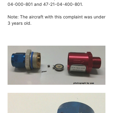
04-000-801 and 47-21-04-400-801.
Note: The aircraft with this complaint was under
3 years old.