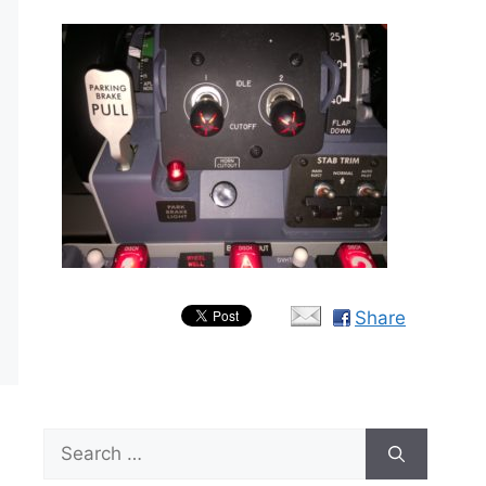
Share
Search
for: