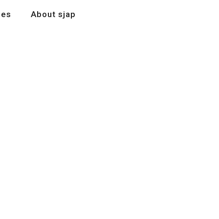
les
About sjap