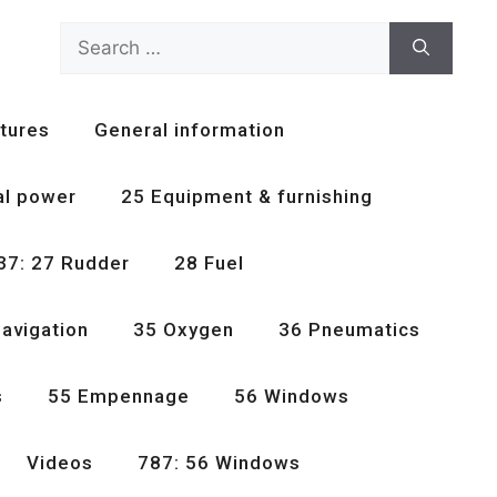
Search
for:
tures
General information
al power
25 Equipment & furnishing
37: 27 Rudder
28 Fuel
avigation
35 Oxygen
36 Pneumatics
s
55 Empennage
56 Windows
Videos
787: 56 Windows