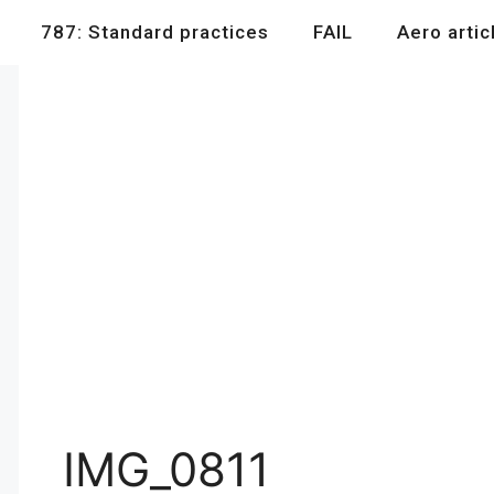
787: Standard practices
FAIL
Aero artic
IMG_0811