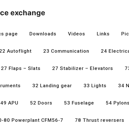
nce exchange
cs page
Downloads
Videos
Links
Pic
22 Autoflight
23 Communication
24 Electric
27 Flaps – Slats
27 Stabilizer – Elevators
7
truments
32 Landing gear
33 Lights
34 N
49 APU
52 Doors
53 Fuselage
54 Pylon
0-80 Powerplant CFM56-7
78 Thrust reversers