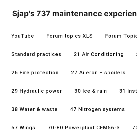
Skip
to
Sjap's 737 maintenance experie
content
YouTube
Forum topics XLS
Forum Topi
Standard practices
21 Air Conditioning
26 Fire protection
27 Aileron – spoilers
29 Hydraulic power
30 Ice & rain
31 Ins
38 Water & waste
47 Nitrogen systems
57 Wings
70-80 Powerplant CFM56-3
7