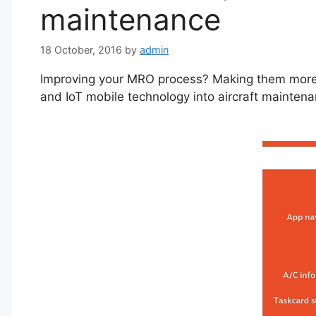
maintenance
18 October, 2016
by
admin
Improving your MRO process? Making them more i
and IoT mobile technology into aircraft mainten