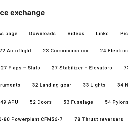
nce exchange
cs page
Downloads
Videos
Links
Pic
22 Autoflight
23 Communication
24 Electric
27 Flaps – Slats
27 Stabilizer – Elevators
7
truments
32 Landing gear
33 Lights
34 N
49 APU
52 Doors
53 Fuselage
54 Pylon
0-80 Powerplant CFM56-7
78 Thrust reversers