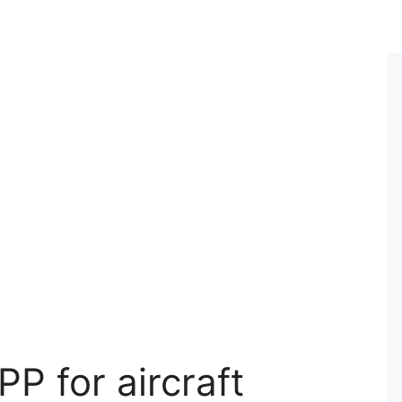
PP for aircraft