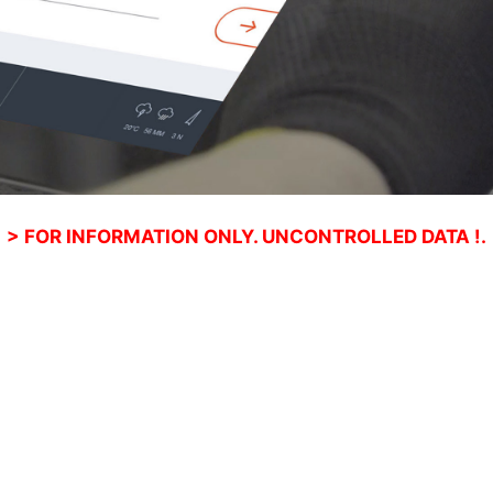
> FOR INFORMATION ONLY. UNCONTROLLED DATA !.