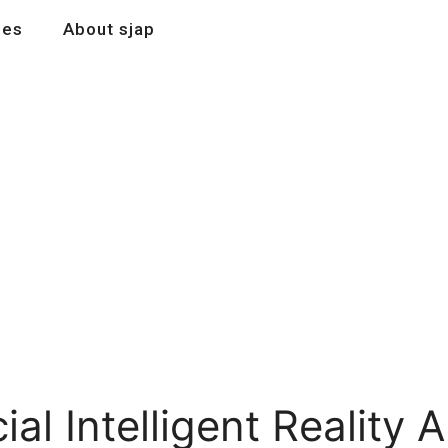
les
About sjap
al Intelligent Reality A