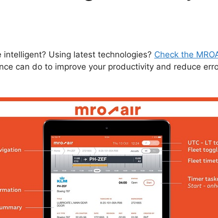
ntelligent? Using latest technologies?
Check the MROA
ance can do to improve your productivity and reduce err