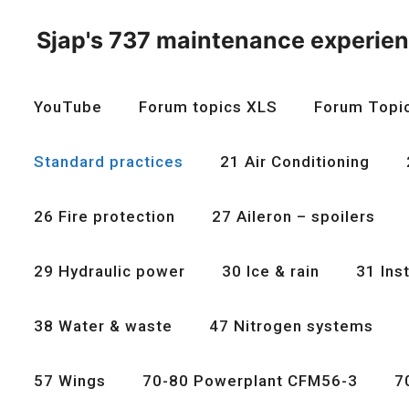
Skip
to
Sjap's 737 maintenance experie
content
YouTube
Forum topics XLS
Forum Topi
Standard practices
21 Air Conditioning
26 Fire protection
27 Aileron – spoilers
29 Hydraulic power
30 Ice & rain
31 Ins
38 Water & waste
47 Nitrogen systems
57 Wings
70-80 Powerplant CFM56-3
7