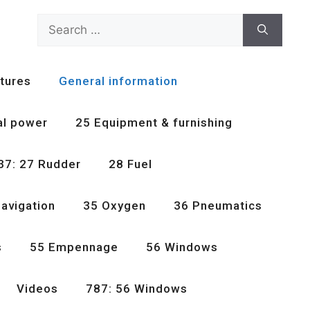
Search
for:
tures
General information
al power
25 Equipment & furnishing
37: 27 Rudder
28 Fuel
avigation
35 Oxygen
36 Pneumatics
s
55 Empennage
56 Windows
Videos
787: 56 Windows