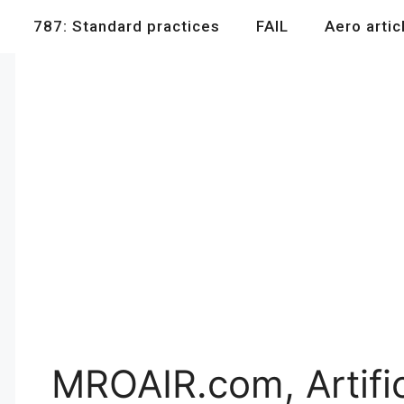
787: Standard practices
FAIL
Aero artic
MROAIR.com, Artifici