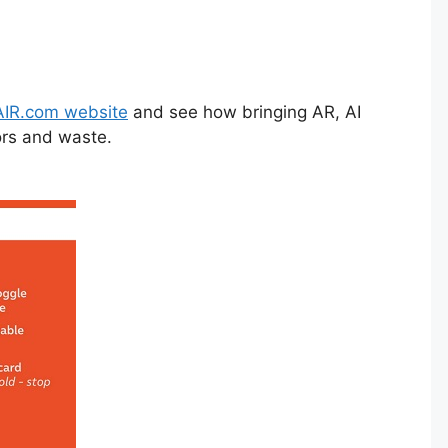
IR.com website
and see how bringing AR, AI
ors and waste.