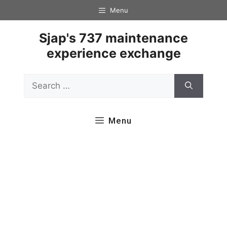
Skip
Menu
to
content
Sjap's 737 maintenance
experience exchange
Search
for:
Menu