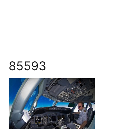
85593