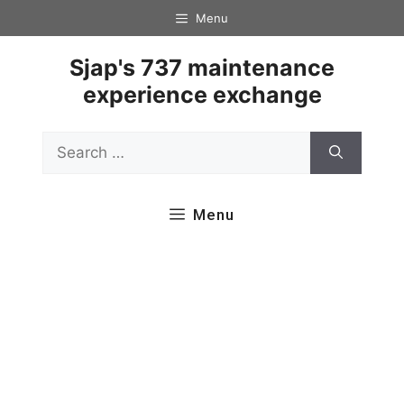
Skip
Menu
to
content
Sjap's 737 maintenance
experience exchange
Search
for:
Menu