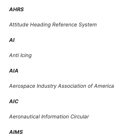
AHRS
Attitude Heading Reference System
AI
Anti Icing
AIA
Aerospace Industry Association of America
AIC
Aeronautical Information Circular
AIMS