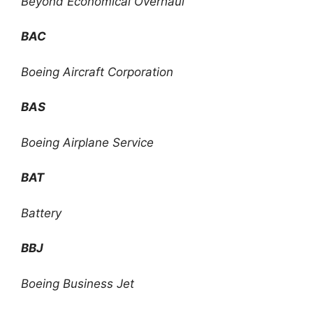
Beyond Economical Overhaul
BAC
Boeing Aircraft Corporation
BAS
Boeing Airplane Service
BAT
Battery
BBJ
Boeing Business Jet