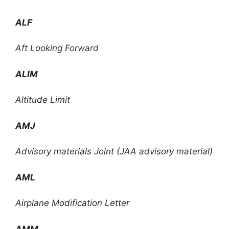
ALF
Aft Looking Forward
ALIM
Altitude Limit
AMJ
Advisory materials Joint (JAA advisory material)
AML
Airplane Modification Letter
AMM