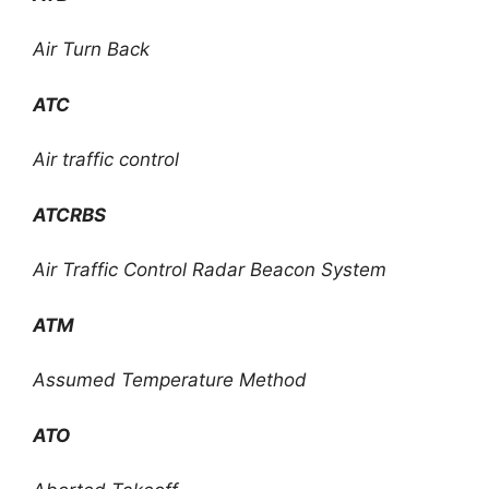
Air Turn Back
ATC
Air traffic control
ATCRBS
Air Traffic Control Radar Beacon System
ATM
Assumed Temperature Method
ATO