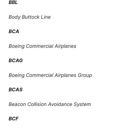
BBL
Body Buttock Line
BCA
Boeing Commercial Airplanes
BCAG
Boeing Commercial Airplanes Group
BCAS
Beacon Collision Avoidance System
BCF