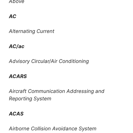
Above
AC
Alternating Current
AC/ac
Advisory Circular/Air Conditioning
ACARS
Aircraft Communication Addressing and
Reporting System
ACAS
Airborne Collision Avoidance System