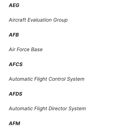
AEG
Aircraft Evaluation Group
AFB
Air Force Base
AFCS
Automatic Flight Control System
AFDS
Automatic Flight Director System
AFM