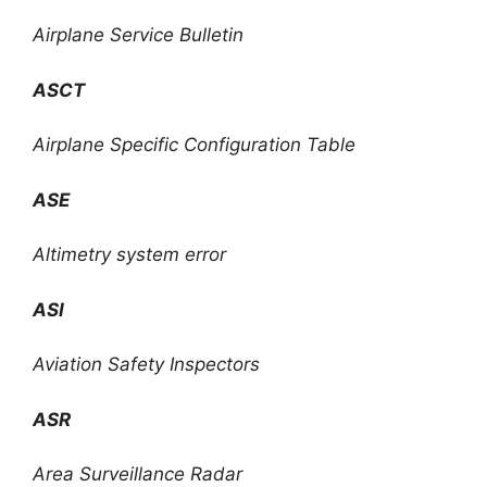
Airplane Service Bulletin
ASCT
Airplane Specific Configuration Table
ASE
Altimetry system error
ASI
Aviation Safety Inspectors
ASR
Area Surveillance Radar