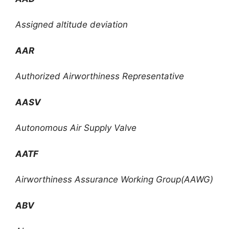
Assigned altitude deviation
AAR
Authorized Airworthiness Representative
AASV
Autonomous Air Supply Valve
AATF
Airworthiness Assurance Working Group(AAWG)
ABV