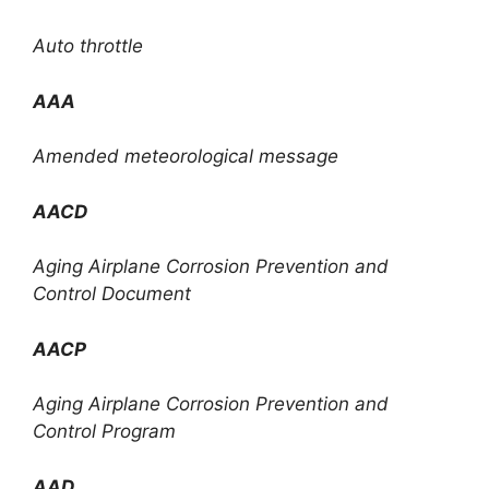
Auto throttle
AAA
Amended meteorological message
AACD
Aging Airplane Corrosion Prevention and
Control Document
AACP
Aging Airplane Corrosion Prevention and
Control Program
AAD