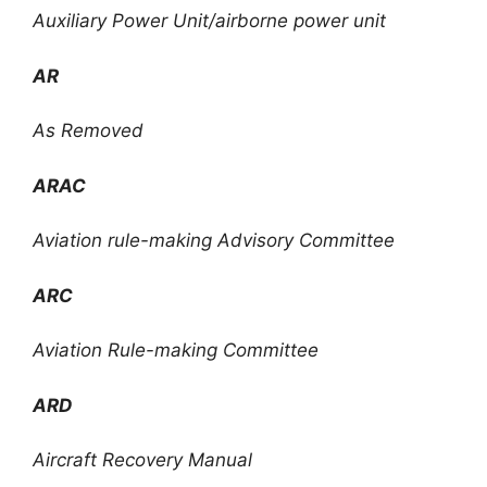
Auxiliary Power Unit/airborne power unit
AR
As Removed
ARAC
Aviation rule-making Advisory Committee
ARC
Aviation Rule-making Committee
ARD
Aircraft Recovery Manual