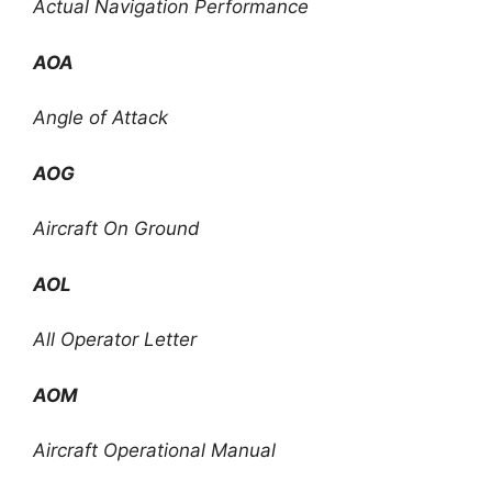
Actual Navigation Performance
AOA
Angle of Attack
AOG
Aircraft On Ground
AOL
All Operator Letter
AOM
Aircraft Operational Manual