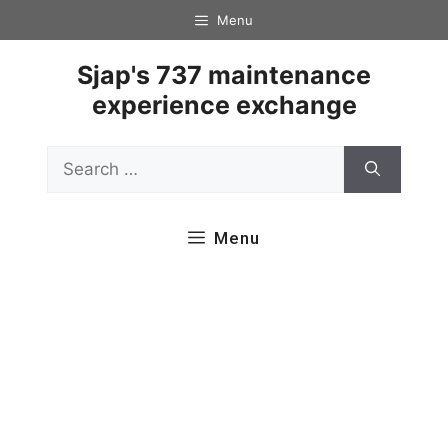
Skip
Menu
to
content
Sjap's 737 maintenance
experience exchange
Search
for:
Menu