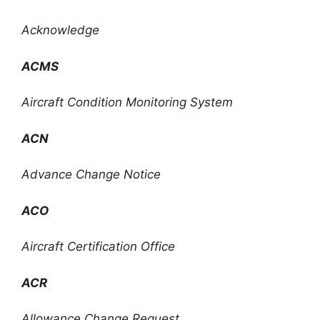
Acknowledge
ACMS
Aircraft Condition Monitoring System
ACN
Advance Change Notice
ACO
Aircraft Certification Office
ACR
Allowance Change Request