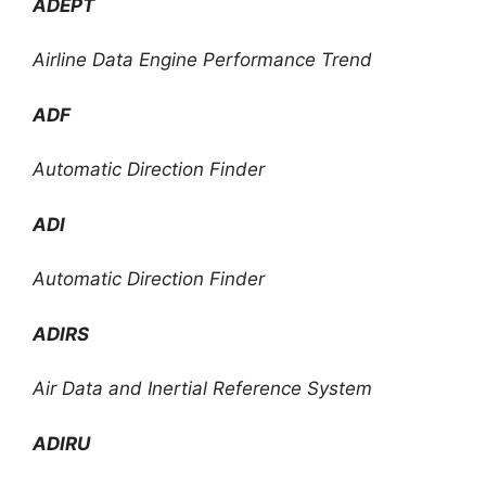
ADEPT
Airline Data Engine Performance Trend
ADF
Automatic Direction Finder
ADI
Automatic Direction Finder
ADIRS
Air Data and Inertial Reference System
ADIRU