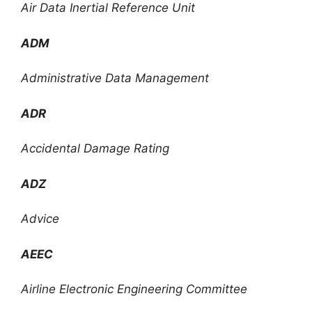
Air Data Inertial Reference Unit
ADM
Administrative Data Management
ADR
Accidental Damage Rating
ADZ
Advice
AEEC
Airline Electronic Engineering Committee