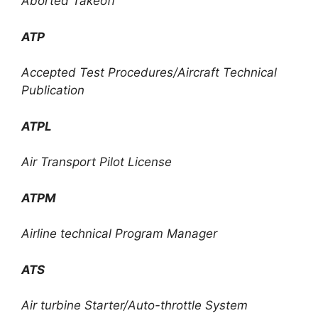
Aborted Takeoff
ATP
Accepted Test Procedures/Aircraft Technical
Publication
ATPL
Air Transport Pilot License
ATPM
Airline technical Program Manager
ATS
Air turbine Starter/Auto-throttle System