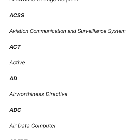
ACSS
Aviation Communication and Surveillance System
ACT
Active
AD
Airworthiness Directive
ADC
Air Data Computer