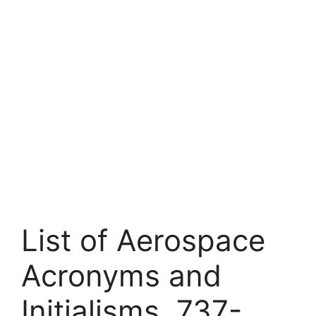
List of Aerospace
Acronyms and
Initialisms. 737-