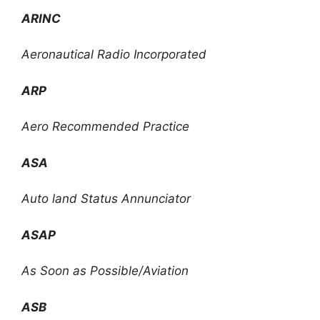
ARINC
Aeronautical Radio Incorporated
ARP
Aero Recommended Practice
ASA
Auto land Status Annunciator
ASAP
As Soon as Possible/Aviation
ASB