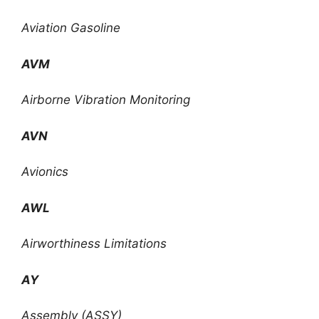
Aviation Gasoline
AVM
Airborne Vibration Monitoring
AVN
Avionics
AWL
Airworthiness Limitations
AY
Assembly (ASSY)