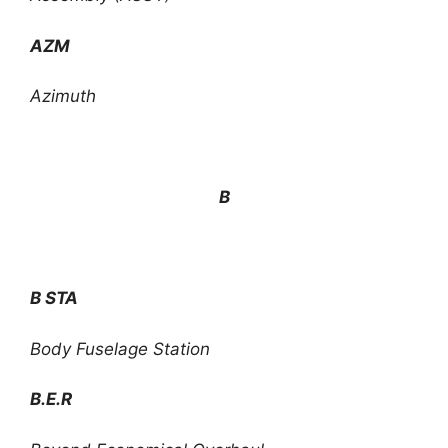
AZM
Azimuth
B
B STA
Body Fuselage Station
B.E.R