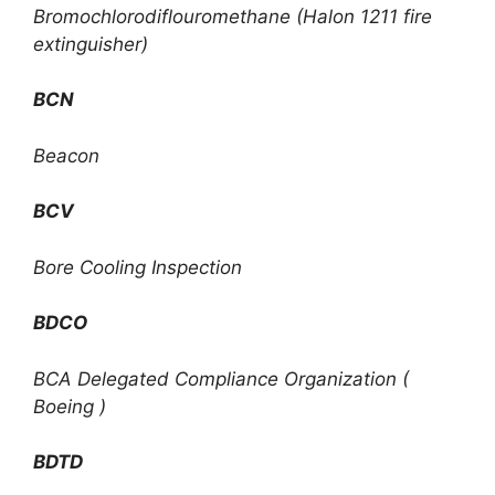
Bromochlorodiflouromethane (Halon 1211 fire
extinguisher)
BCN
Beacon
BCV
Bore Cooling Inspection
BDCO
BCA Delegated Compliance Organization (
Boeing )
BDTD