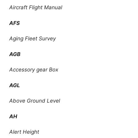
Aircraft Flight Manual
AFS
Aging Fleet Survey
AGB
Accessory gear Box
AGL
Above Ground Level
AH
Alert Height