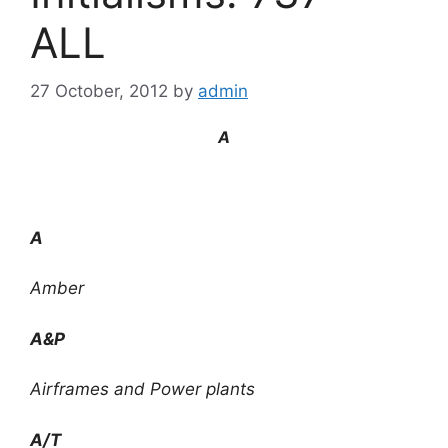
ALL
27 October, 2012
by
admin
A
A
Amber
A&P
Airframes and Power plants
A/T