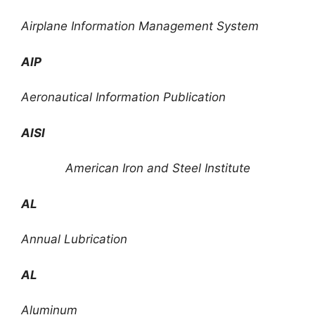
Airplane Information Management System
AIP
Aeronautical Information Publication
AISI
American Iron and Steel Institute
AL
Annual Lubrication
AL
Aluminum