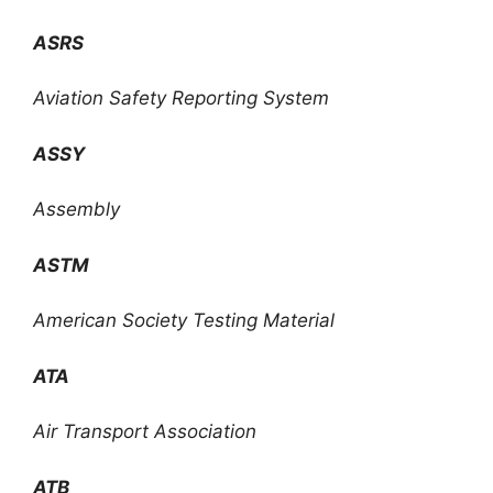
ASRS
Aviation Safety Reporting System
ASSY
Assembly
ASTM
American Society Testing Material
ATA
Air Transport Association
ATB