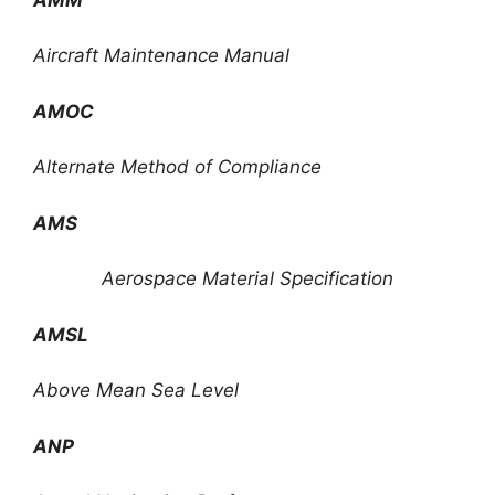
Aircraft Maintenance Manual
AMOC
Alternate Method of Compliance
AMS
Aerospace Material Specification
AMSL
Above Mean Sea Level
ANP