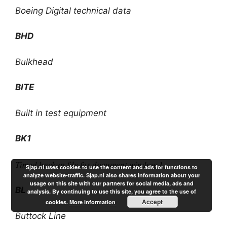
Boeing Digital technical data
BHD
Bulkhead
BITE
Built in test equipment
BK1
Timed backup file for document window 1
Sjap.nl uses cookies to use the content and ads for functions to
analyze website-traffic. Sjap.nl also shares information about your
usage on this site with our partners for social media, ads and
BL
analysis. By continuing to use this site, you agree to the use of
Accept
cookies.
More information
Buttock Line