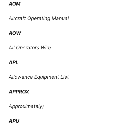
AOM
Aircraft Operating Manual
AOW
All Operators Wire
APL
Allowance Equipment List
APPROX
Approximately)
APU