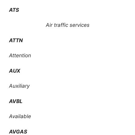
ATS
Air traffic services
ATTN
Attention
AUX
Auxiliary
AVBL
Available
AVGAS