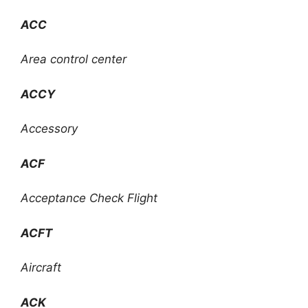
ACC
Area control center
ACCY
Accessory
ACF
Acceptance Check Flight
ACFT
Aircraft
ACK