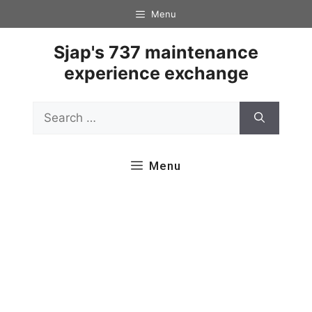
Skip
Menu
to
content
Sjap's 737 maintenance
experience exchange
Search
for:
Menu