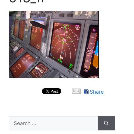
Share
Search
for: