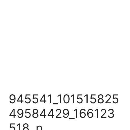
945541_101515825
49584429_166123
518_n