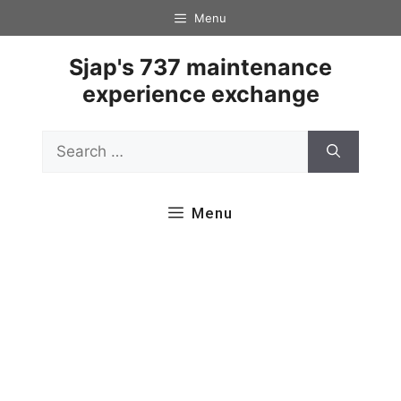
Skip
Menu
to
content
Sjap's 737 maintenance
experience exchange
Search
for:
Menu