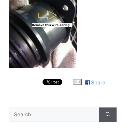
Share
Search
for: