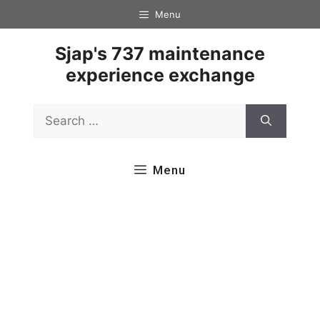
Skip
Menu
to
content
Sjap's 737 maintenance
experience exchange
Search
for:
Menu