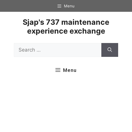
Skip
Menu
to
content
Sjap's 737 maintenance
experience exchange
Search
for:
Menu