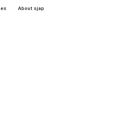
les
About sjap