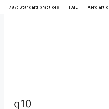
787: Standard practices
FAIL
Aero artic
q10