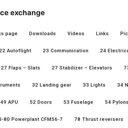
nce exchange
cs page
Downloads
Videos
Links
Pic
22 Autoflight
23 Communication
24 Electric
27 Flaps – Slats
27 Stabilizer – Elevators
7
truments
32 Landing gear
33 Lights
34 N
49 APU
52 Doors
53 Fuselage
54 Pylon
0-80 Powerplant CFM56-7
78 Thrust reversers