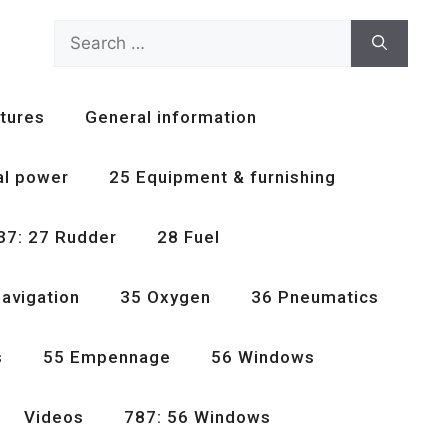
Search
for:
tures
General information
al power
25 Equipment & furnishing
37: 27 Rudder
28 Fuel
avigation
35 Oxygen
36 Pneumatics
s
55 Empennage
56 Windows
Videos
787: 56 Windows