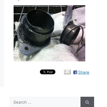
Share
Search
for: