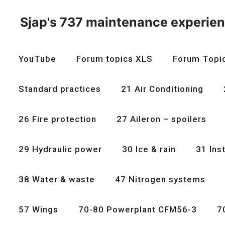
Skip
to
Sjap's 737 maintenance experie
content
YouTube
Forum topics XLS
Forum Topi
Standard practices
21 Air Conditioning
26 Fire protection
27 Aileron – spoilers
29 Hydraulic power
30 Ice & rain
31 Ins
38 Water & waste
47 Nitrogen systems
57 Wings
70-80 Powerplant CFM56-3
7