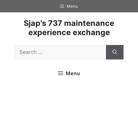
Skip
Menu
to
content
Sjap's 737 maintenance
experience exchange
Search
for:
Menu