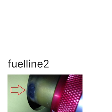
fuelline2