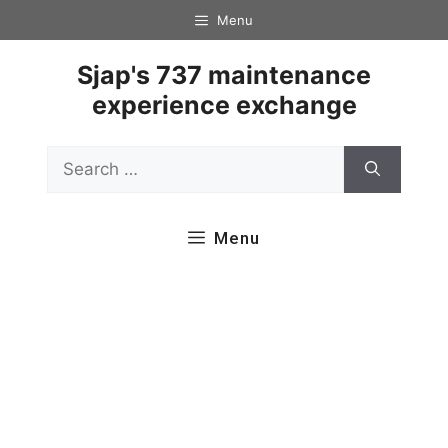
Skip
Menu
to
content
Sjap's 737 maintenance
experience exchange
Search
for:
Menu