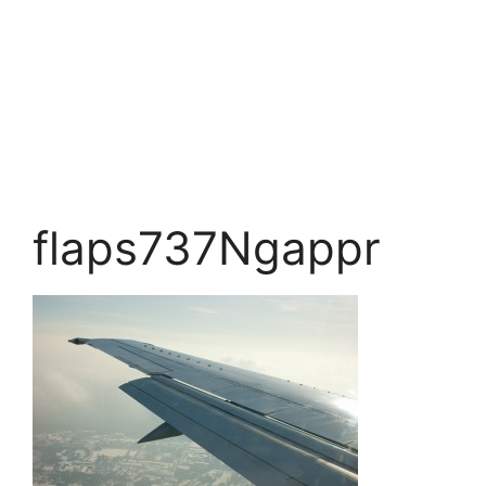
flaps737Ngappr