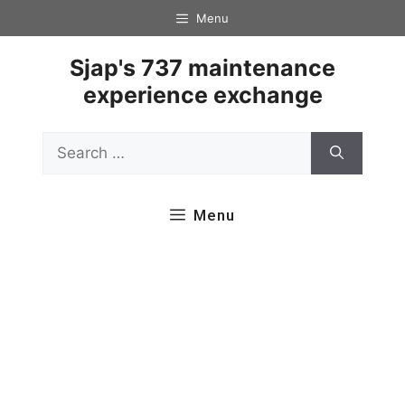
Skip
Menu
to
content
Sjap's 737 maintenance
experience exchange
Search
for:
Menu