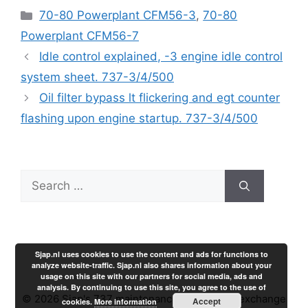
Categories
70-80 Powerplant CFM56-3
,
70-80
Powerplant CFM56-7
Idle control explained, -3 engine idle control
system sheet. 737-3/4/500
Oil filter bypass lt flickering and egt counter
flashing upon engine startup. 737-3/4/500
Search
for:
Sjap.nl uses cookies to use the content and ads for functions to
analyze website-traffic. Sjap.nl also shares information about your
usage on this site with our partners for social media, ads and
analysis. By continuing to use this site, you agree to the use of
© 2026 Sjap's 737 maintenance experience exchange
Accept
cookies.
More information