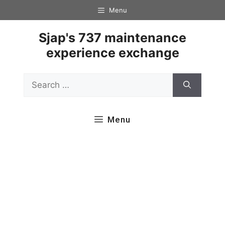
Skip
Menu
to
content
Sjap's 737 maintenance
experience exchange
Search
for:
Menu