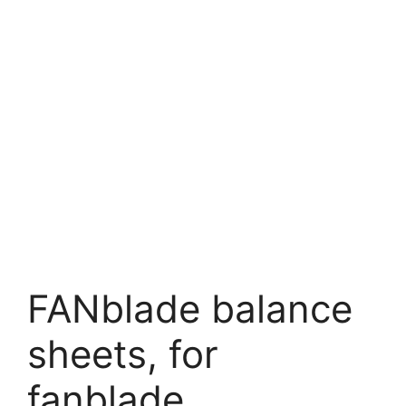
FANblade balance
sheets, for
fanblade