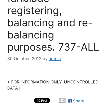
registering,
balancing and re-
balancing
purposes. 737-ALL
30 October, 2012
by
admin
t
> FOR INFORMATION ONLY. UNCONTROLLED
DATA !.
Share