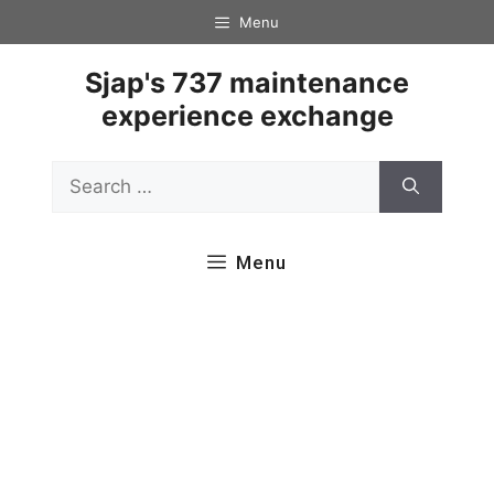
Skip
Menu
to
content
Sjap's 737 maintenance
experience exchange
Search
for:
Menu