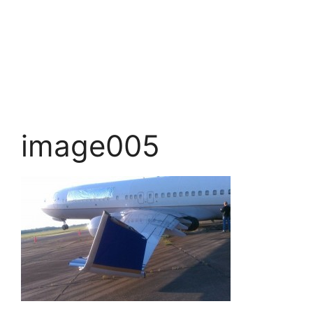
image005