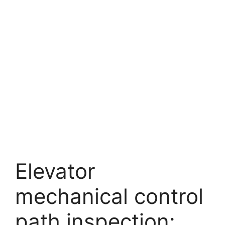
Elevator
mechanical control
path inspection: