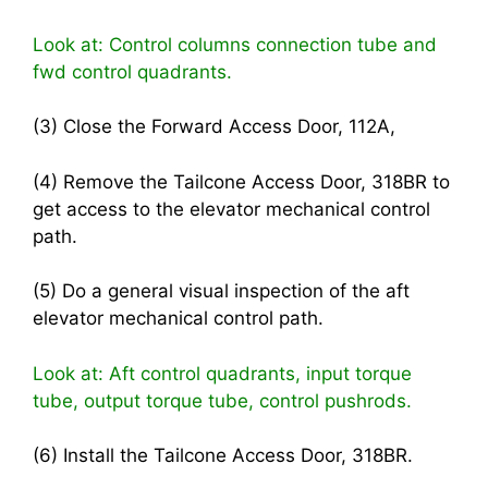
Look at: Control columns connection tube and
fwd control quadrants.
(3) Close the Forward Access Door, 112A,
(4) Remove the Tailcone Access Door, 318BR to
get access to the elevator mechanical control
path.
(5) Do a general visual inspection of the aft
elevator mechanical control path.
Look at: Aft control quadrants, input torque
tube, output torque tube, control pushrods.
(6) Install the Tailcone Access Door, 318BR.