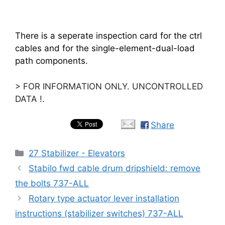
There is a seperate inspection card for the ctrl
cables and for the single-element-dual-load
path components.
> FOR INFORMATION ONLY. UNCONTROLLED
DATA !.
Share
Categories
27 Stabilizer - Elevators
Stabilo fwd cable drum dripshield: remove
the bolts 737-ALL
Rotary type actuator lever installation
instructions (stabilizer switches) 737-ALL