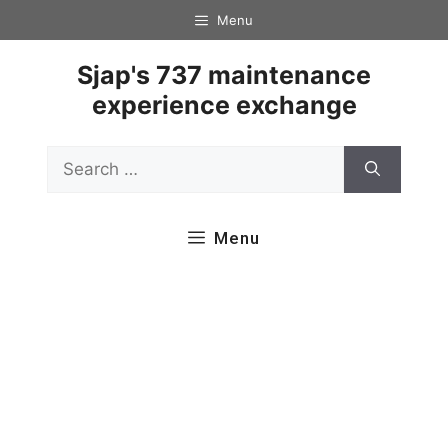
Skip
Menu
to
content
Sjap's 737 maintenance
experience exchange
Search
for:
Menu