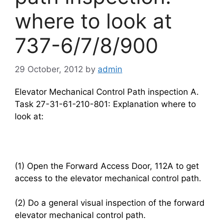
where to look at
737-6/7/8/900
29 October, 2012
by
admin
Elevator Mechanical Control Path inspection A.
Task 27-31-61-210-801: Explanation where to
look at:
(1) Open the Forward Access Door, 112A to get
access to the elevator mechanical control path.
(2) Do a general visual inspection of the forward
elevator mechanical control path.